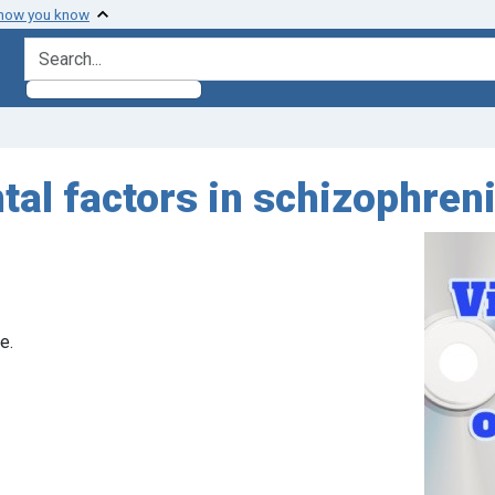
 how you know
search for
al factors in schizophren
e.