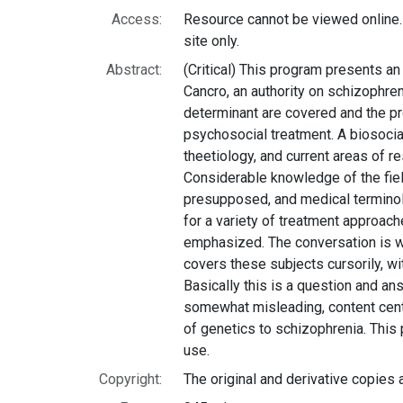
Access:
Resource cannot be viewed online.
site only.
Abstract:
(Critical) This program presents an
Cancro, an authority on schizophre
determinant are covered and the 
psychosocial treatment. A biosocia
theetiology, and current areas of r
Considerable knowledge of the fiel
presupposed, and medical terminol
for a variety of treatment approache
emphasized. The conversation is wel
covers these subjects cursorily, wi
Basically this is a question and ans
somewhat misleading, content cent
of genetics to schizophrenia. Thi
use.
Copyright:
The original and derivative copies 