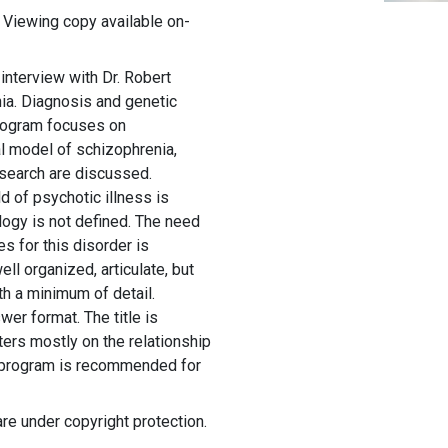
 Viewing copy available on-
 interview with Dr. Robert
nia. Diagnosis and genetic
program focuses on
l model of schizophrenia,
esearch are discussed.
d of psychotic illness is
ogy is not defined. The need
s for this disorder is
l organized, articulate, but
th a minimum of detail.
wer format. The title is
ers mostly on the relationship
s program is recommended for
are under copyright protection.