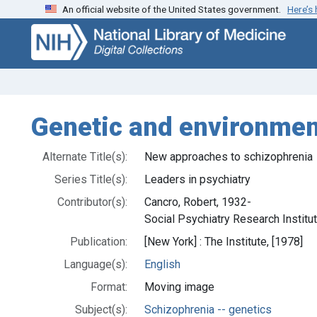
An official website of the United States government.
Here’s
Skip
Skip to
to
main
search
content
Genetic and environment
Alternate Title(s):
New approaches to schizophrenia
Series Title(s):
Leaders in psychiatry
Contributor(s):
Cancro, Robert, 1932-
Social Psychiatry Research Institut
Publication:
[New York] : The Institute, [1978]
Language(s):
English
Format:
Moving image
Subject(s):
Schizophrenia -- genetics