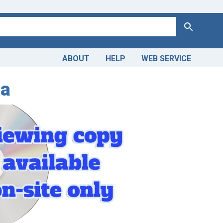
Search
ABOUT
HELP
WEB SERVICE
ia