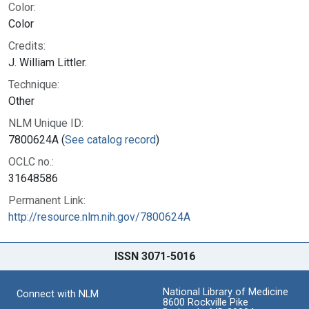
Color:
Color
Credits:
J. William Littler.
Technique:
Other
NLM Unique ID:
7800624A (
See catalog record
)
OCLC no.:
31648586
Permanent Link:
http://resource.nlm.nih.gov/7800624A
ISSN 3071-5016
National Library of Medicine
Connect with NLM
8600 Rockville Pike