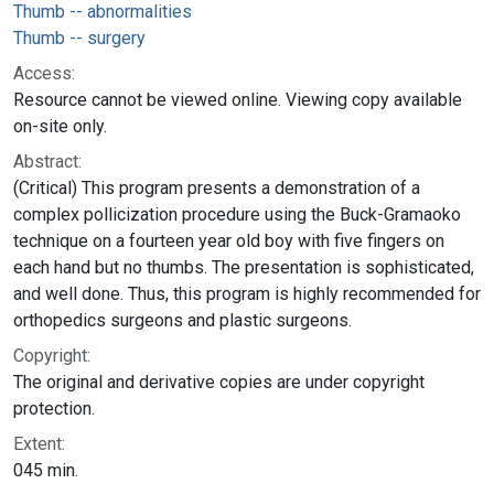
Thumb -- abnormalities
Thumb -- surgery
Access:
Resource cannot be viewed online. Viewing copy available
on-site only.
Abstract:
(Critical) This program presents a demonstration of a
complex pollicization procedure using the Buck-Gramaoko
technique on a fourteen year old boy with five fingers on
each hand but no thumbs. The presentation is sophisticated,
and well done. Thus, this program is highly recommended for
orthopedics surgeons and plastic surgeons.
Copyright:
The original and derivative copies are under copyright
protection.
Extent:
045 min.