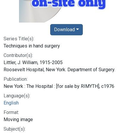
Download
Series Title(s):
Techniques in hand surgery
Contributor(s):
Littler, J. William, 1915-2005
Roosevelt Hospital, New York. Department of Surgery.
Publication:
New York : The Hospital : [for sale by RIMYTH], c1976
Language(s):
English
Format:
Moving image
Subject(s):