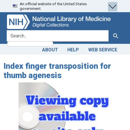
An official website of the United States
Skip
Skip to
government.
to
main
search
content
search for
Search
ABOUT
HELP
WEB SERVICE
Index finger transposition for
thumb agenesis