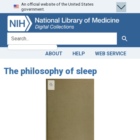
An official website of the United States
Skip
Skip to
government.
to
main
search
content
search for
Search
ABOUT
HELP
WEB SERVICE
The philosophy of sleep