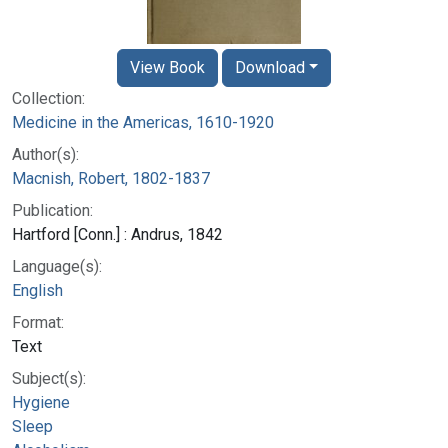
View Book
Download
Collection:
Medicine in the Americas, 1610-1920
Author(s):
Macnish, Robert, 1802-1837
Publication:
Hartford [Conn.] : Andrus, 1842
Language(s):
English
Format:
Text
Subject(s):
Hygiene
Sleep