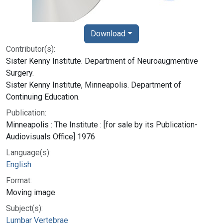
Download
Contributor(s):
Sister Kenny Institute. Department of Neuroaugmentive
Surgery.
Sister Kenny Institute, Minneapolis. Department of
Continuing Education.
Publication:
Minneapolis : The Institute : [for sale by its Publication-
Audiovisuals Office] 1976
Language(s):
English
Format:
Moving image
Subject(s):
Lumbar Vertebrae