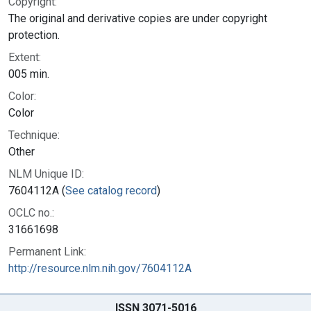
Copyright:
The original and derivative copies are under copyright
protection.
Extent:
005 min.
Color:
Color
Technique:
Other
NLM Unique ID:
7604112A (
See catalog record
)
OCLC no.:
31661698
Permanent Link:
http://resource.nlm.nih.gov/7604112A
ISSN 3071-5016