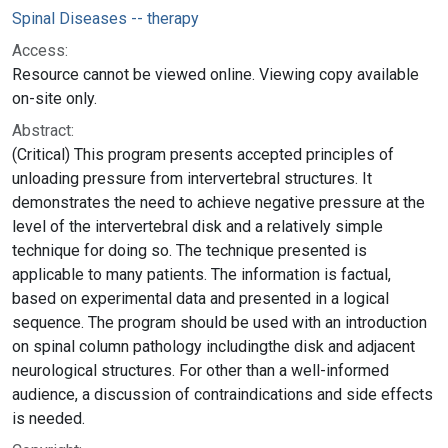
Spinal Diseases -- therapy
Access:
Resource cannot be viewed online. Viewing copy available
on-site only.
Abstract:
(Critical) This program presents accepted principles of
unloading pressure from intervertebral structures. It
demonstrates the need to achieve negative pressure at the
level of the intervertebral disk and a relatively simple
technique for doing so. The technique presented is
applicable to many patients. The information is factual,
based on experimental data and presented in a logical
sequence. The program should be used with an introduction
on spinal column pathology includingthe disk and adjacent
neurological structures. For other than a well-informed
audience, a discussion of contraindications and side effects
is needed.