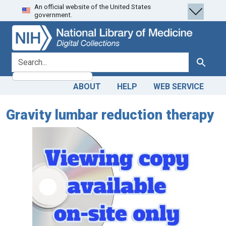
An official website of the United States
Skip
Skip to
government.
to
main
search
content
search for
Search
ABOUT
HELP
WEB SERVICE
Gravity lumbar reduction therapy