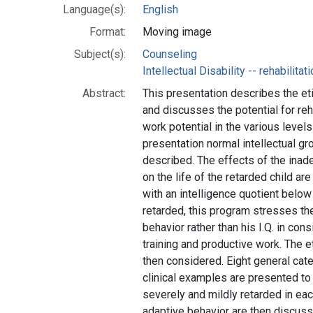
Language(s):
English
Format:
Moving image
Subject(s):
Counseling
Intellectual Disability -- rehabilitat
Abstract:
This presentation describes the et
and discusses the potential for reh
work potential in the various levels 
presentation normal intellectual g
described. The effects of the inade
on the life of the retarded child ar
with an intelligence quotient below
retarded, this program stresses th
behavior rather than his I.Q. in cons
training and productive work. The e
then considered. Eight general cate
clinical examples are presented t
severely and mildly retarded in eac
adaptive behavior are then discuss