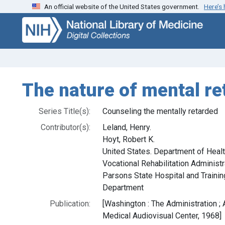
An official website of the United States government.
Here’s
Skip
Skip to
to
main
search
content
The nature of mental re
Series Title(s):
Counseling the mentally retarded
Contributor(s):
Leland, Henry.
Hoyt, Robert K.
United States. Department of Healt
Vocational Rehabilitation Administr
Parsons State Hospital and Trainin
Department
Publication:
[Washington : The Administration ; A
Medical Audiovisual Center, 1968]