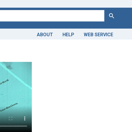
Search
ABOUT
HELP
WEB SERVICE