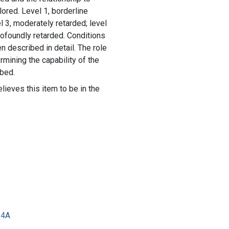
lored. Level 1, borderline
el 3, moderately retarded; level
profoundly retarded. Conditions
en described in detail. The role
rmining the capability of the
ibed.
lieves this item to be in the
34A