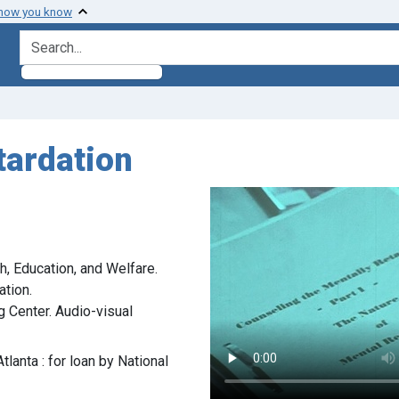
 how you know
search for
tardation
h, Education, and Welfare.
ation.
g Center. Audio-visual
tlanta : for loan by National