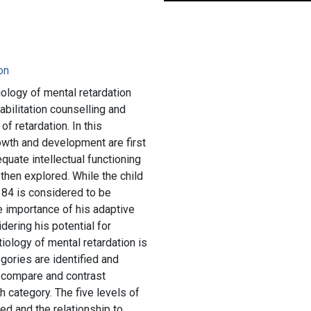
ion
iology of mental retardation
abilitation counselling and
of retardation. In this
rowth and development are first
quate intellectual functioning
e then explored. While the child
 84 is considered to be
e importance of his adaptive
idering his potential for
tiology of mental retardation is
gories are identified and
o compare and contrast
h category. The five levels of
ed and the relationship to