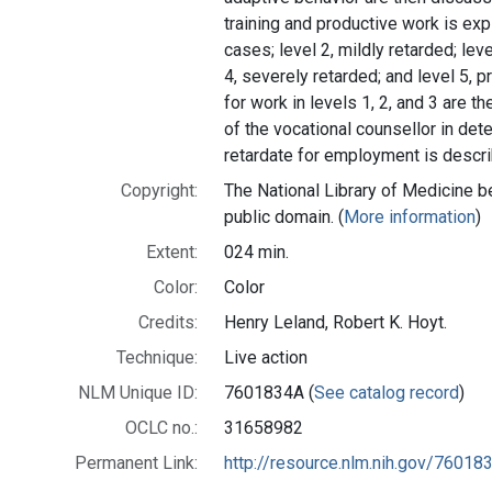
training and productive work is exp
cases; level 2, mildly retarded; lev
4, severely retarded; and level 5, 
for work in levels 1, 2, and 3 are th
of the vocational counsellor in dete
retardate for employment is descr
Copyright:
The National Library of Medicine be
public domain. (
More information
)
Extent:
024 min.
Color:
Color
Credits:
Henry Leland, Robert K. Hoyt.
Technique:
Live action
NLM Unique ID:
7601834A (
See catalog record
)
OCLC no.:
31658982
Permanent Link:
http://resource.nlm.nih.gov/76018