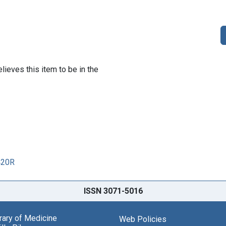
lieves this item to be in the
420R
ISSN 3071-5016
brary of Medicine
Web Policies