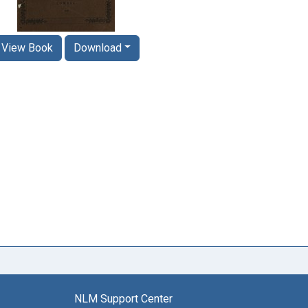
View Book
Download
NLM Support Center