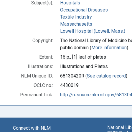
Subject(s):
Hospitals
Occupational Diseases
Textile Industry
Massachusetts
Lowell Hospital (Lowell, Mass.)
Copyright:
The National Library of Medicine be
public domain (
More information
)
Extent:
16 p., [1] leaf of plates
Illustrations:
Illustrations and Plates
NLM Unique ID:
68130420R (
See catalog record
)
OCLC no.:
4430019
Permanent Link:
http://resource.nlm.nih.gov/68130
National Li
Connect with NLM