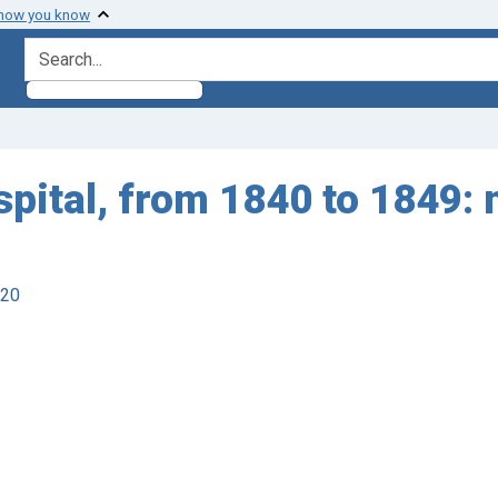
 how you know
search for
spital, from 1840 to 1849: 
920