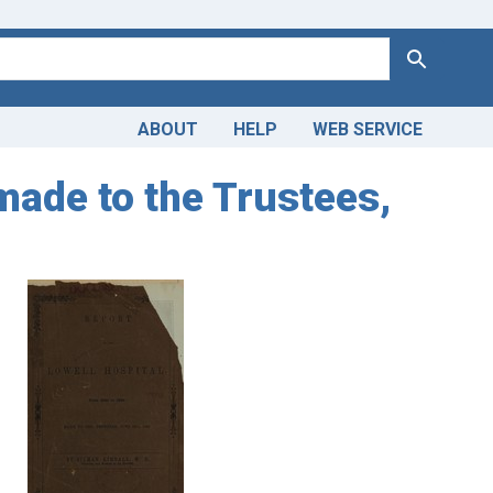
Search
ABOUT
HELP
WEB SERVICE
made to the Trustees,