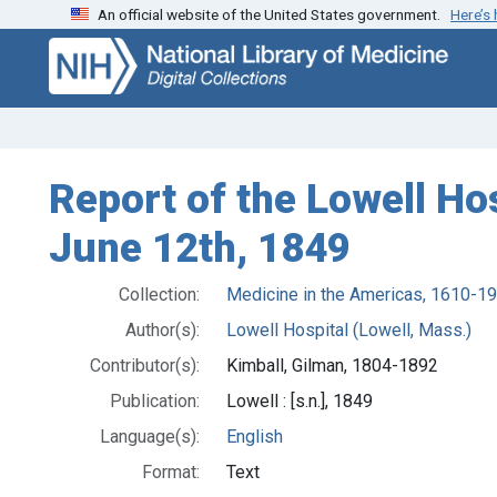
An official website of the United States government.
Here’s
Skip
Skip to
to
main
search
content
Report of the Lowell Ho
June 12th, 1849
Collection:
Medicine in the Americas, 1610-1
Author(s):
Lowell Hospital (Lowell, Mass.)
Contributor(s):
Kimball, Gilman, 1804-1892
Publication:
Lowell : [s.n.], 1849
Language(s):
English
Format:
Text