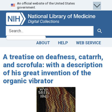
An official website of the United States
Skip
Skip to
government.
to
main
search
content
search for
Search
ABOUT
HELP
WEB SERVICE
A treatise on deafness, catarrh,
and scrofula: with a description
of his great invention of the
organic vibrator