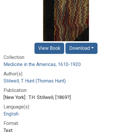
View Book
Download
Collection:
Medicine in the Americas, 1610-1920
Author(s):
Stilwell, T. Hunt (Thomas Hunt)
Publication:
[New York] : T.H. Stillwell, [1869?]
Language(s):
English
Format:
Text