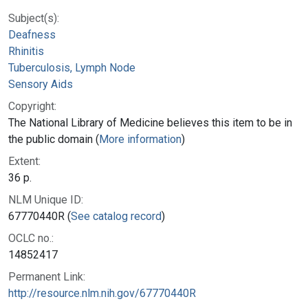
Subject(s):
Deafness
Rhinitis
Tuberculosis, Lymph Node
Sensory Aids
Copyright:
The National Library of Medicine believes this item to be in
the public domain (
More information
)
Extent:
36 p.
NLM Unique ID:
67770440R (
See catalog record
)
OCLC no.:
14852417
Permanent Link:
http://resource.nlm.nih.gov/67770440R