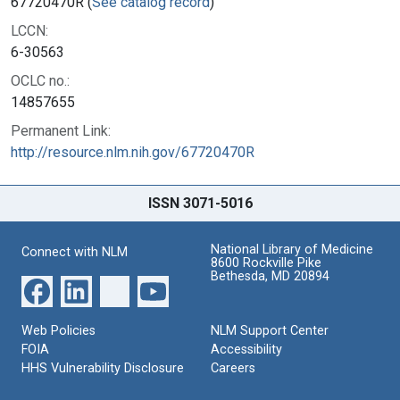
67720470R (
See catalog record
)
LCCN:
6-30563
OCLC no.:
14857655
Permanent Link:
http://resource.nlm.nih.gov/67720470R
ISSN 3071-5016
National Library of Medicine
Connect with NLM
8600 Rockville Pike
Bethesda, MD 20894
Web Policies
NLM Support Center
FOIA
Accessibility
HHS Vulnerability Disclosure
Careers