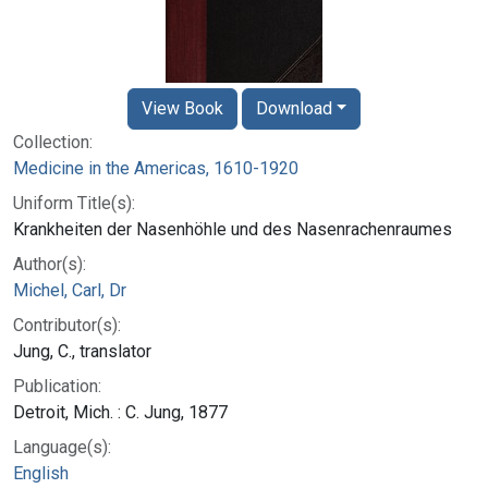
View Book
Download
Collection:
Medicine in the Americas, 1610-1920
Uniform Title(s):
Krankheiten der Nasenhöhle und des Nasenrachenraumes
Author(s):
Michel, Carl, Dr
Contributor(s):
Jung, C., translator
Publication:
Detroit, Mich. : C. Jung, 1877
Language(s):
English