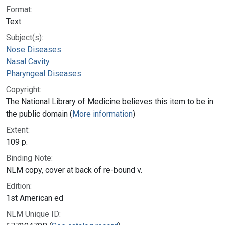
Format:
Text
Subject(s):
Nose Diseases
Nasal Cavity
Pharyngeal Diseases
Copyright:
The National Library of Medicine believes this item to be in
the public domain (
More information
)
Extent:
109 p.
Binding Note:
NLM copy, cover at back of re-bound v.
Edition:
1st American ed
NLM Unique ID: