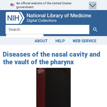
An official website of the United States
Skip
Skip to
government.
to
main
search
content
search for
Search
ABOUT
HELP
WEB SERVICE
Diseases of the nasal cavity and
the vault of the pharynx