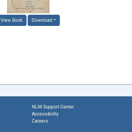
View Book
Download
NLM Support Center
Accessibility
Careers