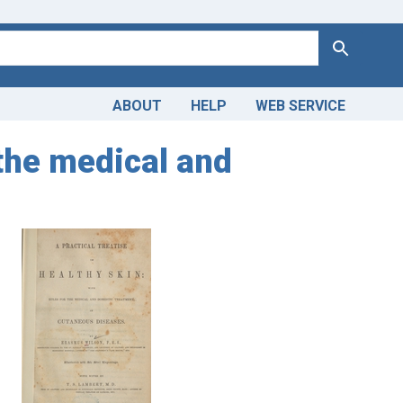
Search
ABOUT
HELP
WEB SERVICE
 the medical and