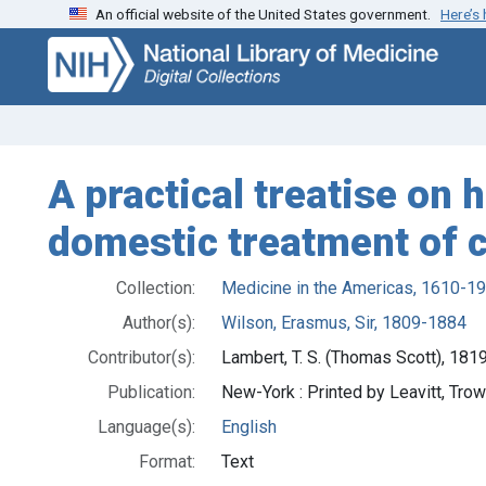
An official website of the United States government.
Here’s
Skip
Skip to
to
main
search
content
A practical treatise on 
domestic treatment of 
Collection:
Medicine in the Americas, 1610-1
Author(s):
Wilson, Erasmus, Sir, 1809-1884
Contributor(s):
Lambert, T. S. (Thomas Scott), 18
Publication:
New-York : Printed by Leavitt, Trow
Language(s):
English
Format:
Text