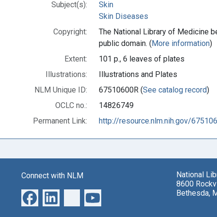
Subject(s):
Skin
Skin Diseases
Copyright:
The National Library of Medicine be
public domain. (
More information
)
Extent:
101 p., 6 leaves of plates
Illustrations:
Illustrations and Plates
NLM Unique ID:
67510600R (
See catalog record
)
OCLC no.:
14826749
Permanent Link:
http://resource.nlm.nih.gov/67510
National Li
Connect with NLM
8600 Rockvi
Bethesda, 