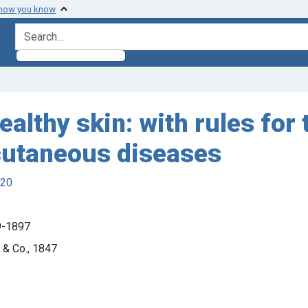
 how you know
search for
healthy skin: with rules for
cutaneous diseases
920
19-1897
 & Co., 1847