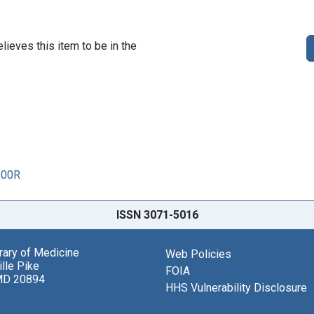
lieves this item to be in the
600R
ISSN 3071-5016
brary of Medicine
Web Policies
lle Pike
FOIA
MD 20894
HHS Vulnerability Disclosure