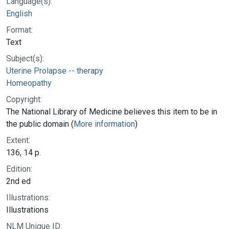
Language(s):
English
Format:
Text
Subject(s):
Uterine Prolapse -- therapy
Homeopathy
Copyright:
The National Library of Medicine believes this item to be in
the public domain (
More information
)
Extent:
136, 14 p.
Edition:
2nd ed
Illustrations:
Illustrations
NLM Unique ID: