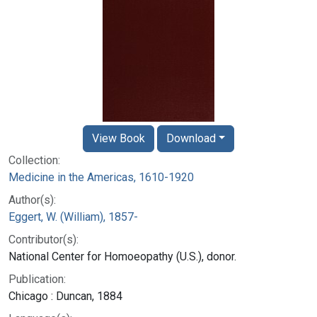
View Book
Download
Collection:
Medicine in the Americas, 1610-1920
Author(s):
Eggert, W. (William), 1857-
Contributor(s):
National Center for Homoeopathy (U.S.), donor.
Publication:
Chicago : Duncan, 1884