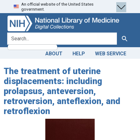
An official website of the United States
Skip
Skip to
government.
to
main
search
content
search for
Search
ABOUT
HELP
WEB SERVICE
The treatment of uterine
displacements: including
prolapsus, anteversion,
retroversion, anteflexion, and
retroflexion