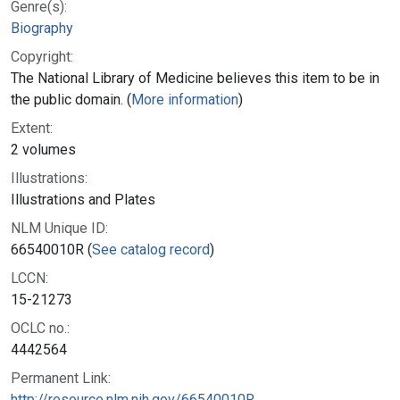
Genre(s):
Biography
Copyright:
The National Library of Medicine believes this item to be in
the public domain. (
More information
)
Extent:
2 volumes
Illustrations:
Illustrations and Plates
NLM Unique ID:
66540010R (
See catalog record
)
LCCN:
15-21273
OCLC no.:
4442564
Permanent Link:
http://resource.nlm.nih.gov/66540010R