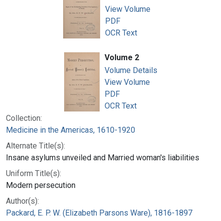
View Volume
PDF
OCR Text
Volume 2
Volume Details
View Volume
PDF
OCR Text
Collection:
Medicine in the Americas, 1610-1920
Alternate Title(s):
Insane asylums unveiled and Married woman's liabilities
Uniform Title(s):
Modern persecution
Author(s):
Packard, E. P. W. (Elizabeth Parsons Ware), 1816-1897