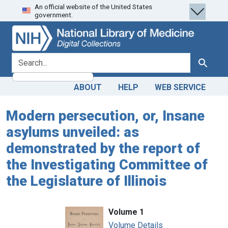
An official website of the United States
Skip
Skip to
government.
to
main
search
content
search for
Search
ABOUT
HELP
WEB SERVICE
Modern persecution, or, Insane
asylums unveiled: as
demonstrated by the report of
the Investigating Committee of
the Legislature of Illinois
Volume 1
Volume Details