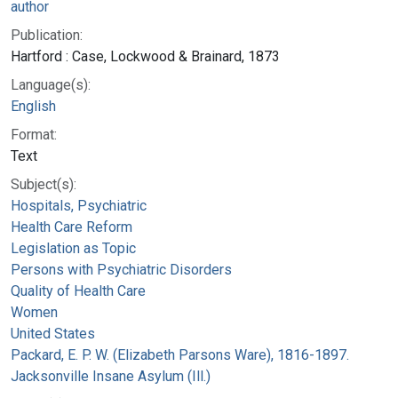
author
Publication:
Hartford : Case, Lockwood & Brainard, 1873
Language(s):
English
Format:
Text
Subject(s):
Hospitals, Psychiatric
Health Care Reform
Legislation as Topic
Persons with Psychiatric Disorders
Quality of Health Care
Women
United States
Packard, E. P. W. (Elizabeth Parsons Ware), 1816-1897.
Jacksonville Insane Asylum (Ill.)