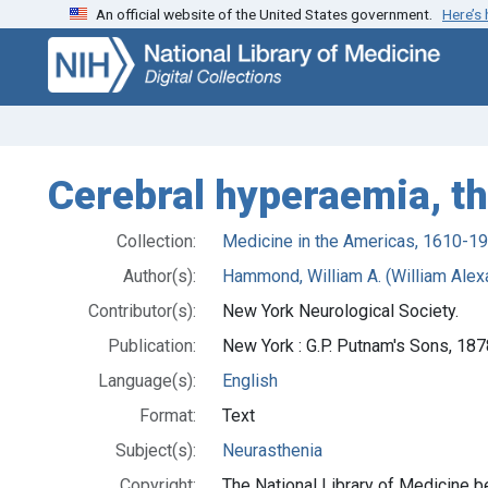
An official website of the United States government.
Here’s
Skip
Skip to
to
main
search
content
Cerebral hyperaemia, th
Collection:
Medicine in the Americas, 1610-1
Author(s):
Hammond, William A. (William Alex
Contributor(s):
New York Neurological Society.
Publication:
New York : G.P. Putnam's Sons, 187
Language(s):
English
Format:
Text
Subject(s):
Neurasthenia
Copyright:
The National Library of Medicine be