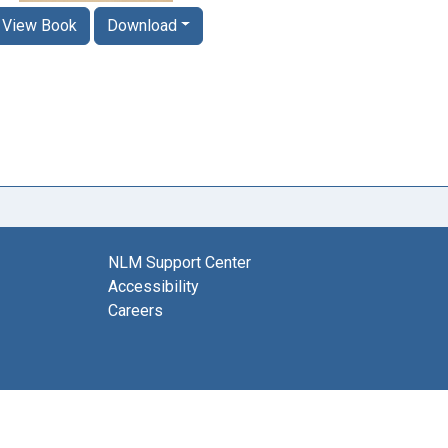
View Book
Download
NLM Support Center
Accessibility
Careers