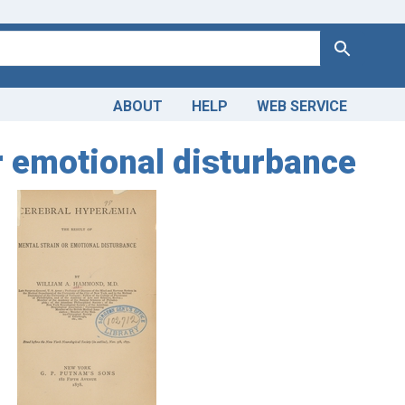
Search
ABOUT
HELP
WEB SERVICE
or emotional disturbance