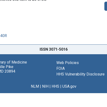
240R
ISSN 3071-5016
brary of Medicine
Web Policies
lle Pike
FOIA
MD 20894
HHS Vulnerability Disclosure
NLM
|
NIH
|
HHS
|
USA.gov