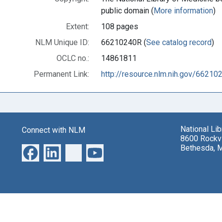
public domain (
More information
)
Extent:
108 pages
NLM Unique ID:
66210240R (
See catalog record
)
OCLC no.:
14861811
Permanent Link:
http://resource.nlm.nih.gov/66210
National Li
Connect with NLM
8600 Rockvi
Bethesda, 