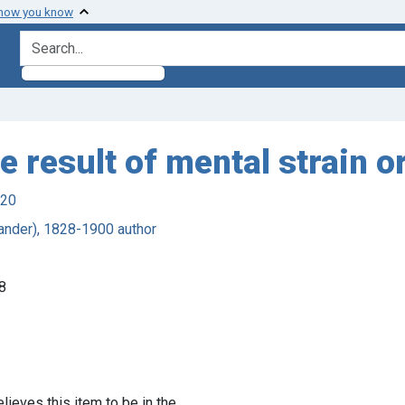
 how you know
search for
e result of mental strain 
920
ander), 1828-1900 author
8
lieves this item to be in the