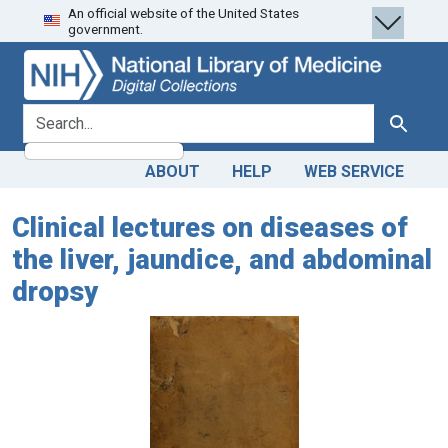
An official website of the United States
Skip
Skip to
government.
to
main
search
content
search for
Search
ABOUT
HELP
WEB SERVICE
Clinical lectures on diseases of
the liver, jaundice, and abdominal
dropsy