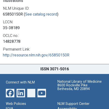
Illustrations
NLM Unique ID:
65850150R (
See catalog record
)
LCCN:
35-38189
OCLC no.:
14828778
Permanent Link:
http://resource.nlm.nih.gov/65850150R
ISSN 3071-5016
National Library of Medicine
Connect with NLM
8600 Rockville Pike
Bethesda, MD 20894
Web Policies
NLM Support Center
FOIA
Accessibility