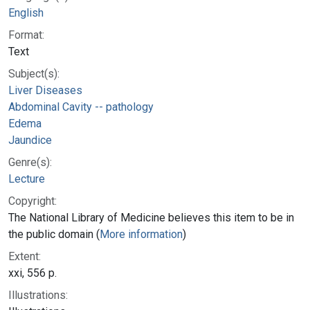
English
Format:
Text
Subject(s):
Liver Diseases
Abdominal Cavity -- pathology
Edema
Jaundice
Genre(s):
Lecture
Copyright:
The National Library of Medicine believes this item to be in
the public domain (
More information
)
Extent:
xxi, 556 p.
Illustrations: