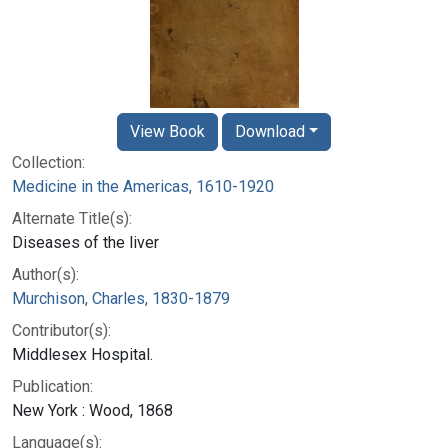
View Book
Download
Collection:
Medicine in the Americas, 1610-1920
Alternate Title(s):
Diseases of the liver
Author(s):
Murchison, Charles, 1830-1879
Contributor(s):
Middlesex Hospital.
Publication:
New York : Wood, 1868
Language(s):