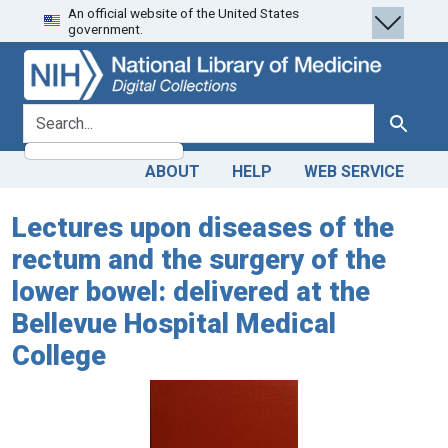
An official website of the United States
Skip
Skip to
government.
to
main
search
content
search for
Search
ABOUT
HELP
WEB SERVICE
Lectures upon diseases of the
rectum and the surgery of the
lower bowel: delivered at the
Bellevue Hospital Medical
College