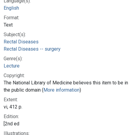
Language(s):
English
Format:
Text
Subject(s):
Rectal Diseases
Rectal Diseases -- surgery
Genre(s):
Lecture
Copyright:
The National Library of Medicine believes this item to be in
the public domain (
More information
)
Extent:
vi, 412 p.
Edition:
[2nd ed
Illustrations: