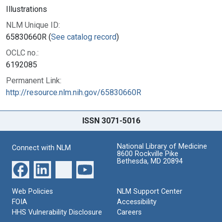
Illustrations
NLM Unique ID:
65830660R (
See catalog record
)
OCLC no.:
6192085
Permanent Link:
http://resource.nlm.nih.gov/65830660R
ISSN 3071-5016
National Library of Medicine
Connect with NLM
8600 Rockville Pike
Bethesda, MD 20894
Web Policies
NLM Support Center
FOIA
Accessibility
HHS Vulnerability Disclosure
Careers