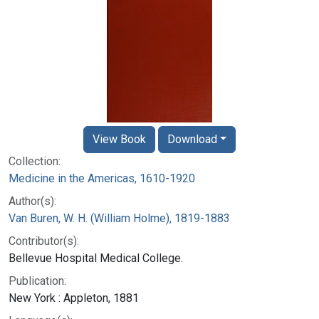
View Book
Download
Collection:
Medicine in the Americas, 1610-1920
Author(s):
Van Buren, W. H. (William Holme), 1819-1883
Contributor(s):
Bellevue Hospital Medical College.
Publication:
New York : Appleton, 1881