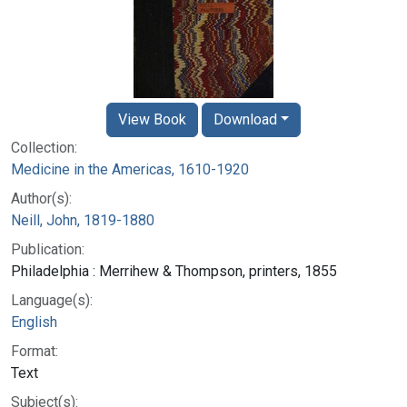
View Book
Download
Collection:
Medicine in the Americas, 1610-1920
Author(s):
Neill, John, 1819-1880
Publication:
Philadelphia : Merrihew & Thompson, printers, 1855
Language(s):
English
Format:
Text
Subject(s):