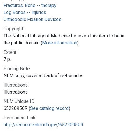
Fractures, Bone -- therapy
Leg Bones -- injuries
Orthopedic Fixation Devices
Copyright:
The National Library of Medicine believes this item to be in
the public domain (
More information
)
Extent:
7 p.
Binding Note:
NLM copy, cover at back of re-bound v.
Illustrations:
Illustrations
NLM Unique ID:
65220950R (
See catalog record
)
Permanent Link:
http://resource.nlm.nih.gov/65220950R