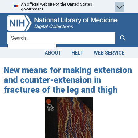
An official website of the United States
Skip
Skip to
government.
to
main
search
content
search for
Search
ABOUT
HELP
WEB SERVICE
New means for making extension
and counter-extension in
fractures of the leg and thigh