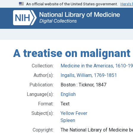
An official website of the United States government.
Here’s
Skip
Skip to
to
main
search
content
A treatise on malignant
Collection:
Medicine in the Americas, 1610-1
Author(s):
Ingalls, William, 1769-1851
Publication:
Boston : Ticknor, 1847
Language(s):
English
Format:
Text
Subject(s):
Yellow Fever
Spleen
Copyright:
The National Library of Medicine be