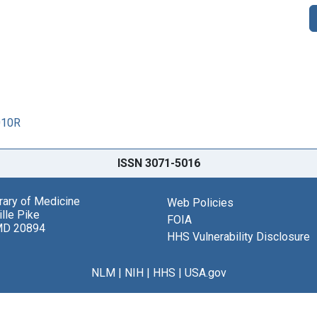
010R
ISSN 3071-5016
brary of Medicine
Web Policies
lle Pike
FOIA
MD 20894
HHS Vulnerability Disclosure
NLM
|
NIH
|
HHS
|
USA.gov