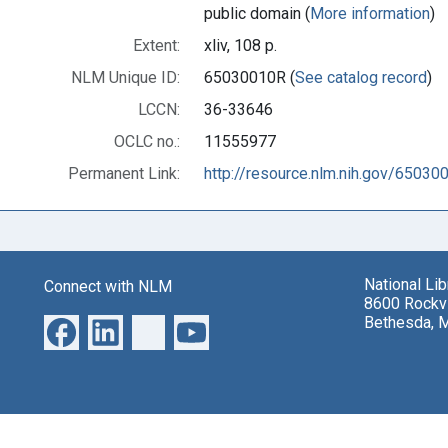
public domain (
More information
)
Extent:
xliv, 108 p.
NLM Unique ID:
65030010R (
See catalog record
)
LCCN:
36-33646
OCLC no.:
11555977
Permanent Link:
http://resource.nlm.nih.gov/65030
National Li
Connect with NLM
8600 Rockvi
Bethesda, 