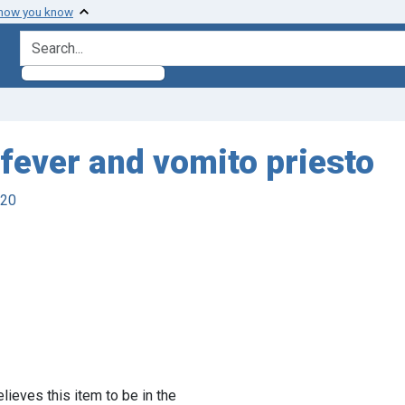
 how you know
search for
 fever and vomito priesto
920
lieves this item to be in the