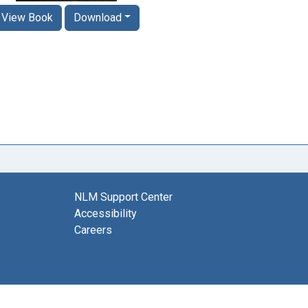
View Book
Download
NLM Support Center
Accessibility
Careers