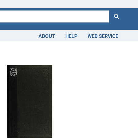
Search
ABOUT
HELP
WEB SERVICE