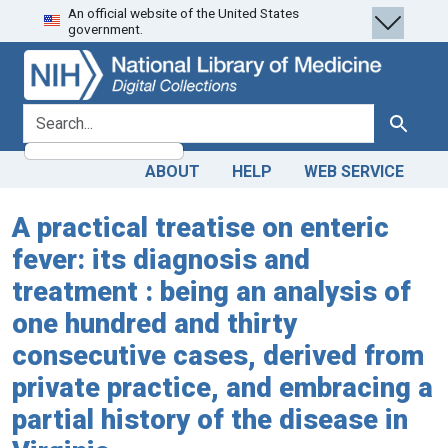
An official website of the United States
Skip
Skip to
government.
to
main
search
content
search for
Search
ABOUT
HELP
WEB SERVICE
A practical treatise on enteric
fever: its diagnosis and
treatment : being an analysis of
one hundred and thirty
consecutive cases, derived from
private practice, and embracing a
partial history of the disease in