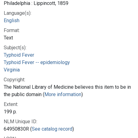
Philadelphia : Lippincott, 1859
Language(s):
English
Format:
Text
Subject(s):
Typhoid Fever
Typhoid Fever -- epidemiology
Virginia
Copyright:
The National Library of Medicine believes this item to be in
the public domain (
More information
)
Extent:
199 p.
NLM Unique ID:
64950830R (
See catalog record
)