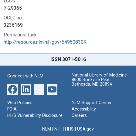
LCCN:
7-29365
OCLC no.:
3236169
Permanent Link:
http://resource.nlm.nih.gov/64950830R
ISSN 3071-5016
National Library of Medicine
Connect with NLM
8600 Rockville Pike
Bethesda, MD 20894
Web Policies
NLM Support Center
FOIA
Accessibility
HHS Vulnerability Disclosure
Careers
NLM
|
NIH
|
HHS
|
USA.gov