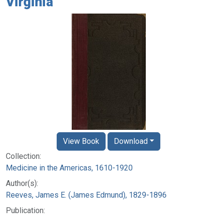
Virginia
View Book
Download
Collection:
Medicine in the Americas, 1610-1920
Author(s):
Reeves, James E. (James Edmund), 1829-1896
Publication: