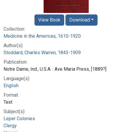
View Book
Download
Collection:
Medicine in the Americas, 1610-1920
Author(s):
Stoddard, Charles Warren, 1843-1909
Publication:
Notre Dame, Ind., U.S.A. : Ave Maria Press, [1889?]
Language(s):
English
Format:
Text
Subject(s):
Leper Colonies
Clergy