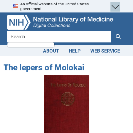
An official website of the United States
Skip
Skip to
government.
to
main
search
content
search for
Search
ABOUT
HELP
WEB SERVICE
The lepers of Molokai