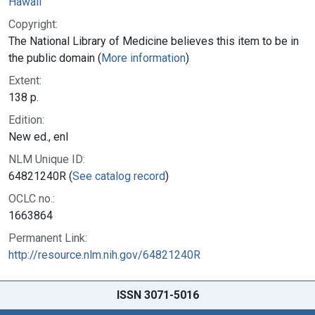
Hawaii
Copyright:
The National Library of Medicine believes this item to be in
the public domain (
More information
)
Extent:
138 p.
Edition:
New ed., enl
NLM Unique ID:
64821240R (
See catalog record
)
OCLC no.:
1663864
Permanent Link:
http://resource.nlm.nih.gov/64821240R
ISSN 3071-5016