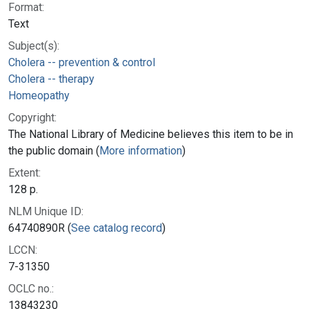
Format:
Text
Subject(s):
Cholera -- prevention & control
Cholera -- therapy
Homeopathy
Copyright:
The National Library of Medicine believes this item to be in
the public domain (
More information
)
Extent:
128 p.
NLM Unique ID:
64740890R (
See catalog record
)
LCCN:
7-31350
OCLC no.:
13843230