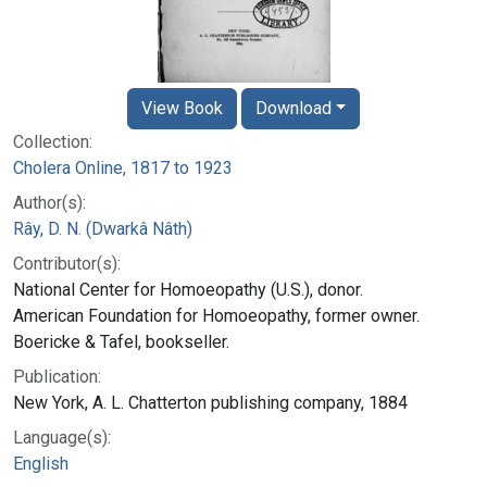
View Book
Download
Collection:
Cholera Online, 1817 to 1923
Author(s):
Rây, D. N. (Dwarkâ Nâth)
Contributor(s):
National Center for Homoeopathy (U.S.), donor.
American Foundation for Homoeopathy, former owner.
Boericke & Tafel, bookseller.
Publication:
New York, A. L. Chatterton publishing company, 1884
Language(s):
English