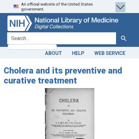
An official website of the United States
Skip
Skip to
government.
to
main
search
content
search for
Search
ABOUT
HELP
WEB SERVICE
Cholera and its preventive and
curative treatment