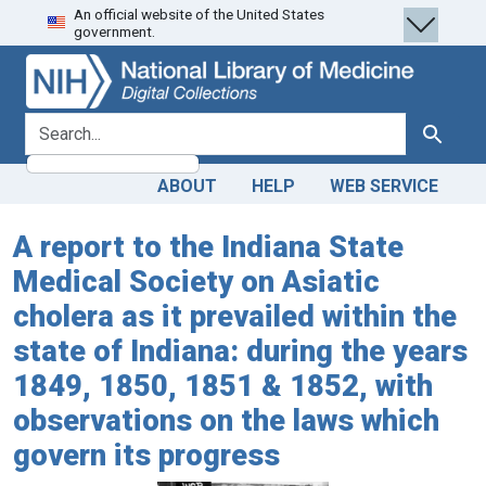
An official website of the United States
Skip
Skip to
government.
to
main
search
content
search for
Search
ABOUT
HELP
WEB SERVICE
A report to the Indiana State
Medical Society on Asiatic
cholera as it prevailed within the
state of Indiana: during the years
1849, 1850, 1851 & 1852, with
observations on the laws which
govern its progress