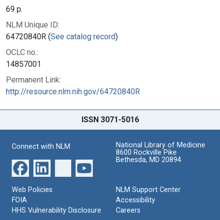
69 p.
NLM Unique ID:
64720840R (
See catalog record
)
OCLC no.:
14857001
Permanent Link:
http://resource.nlm.nih.gov/64720840R
ISSN 3071-5016
National Library of Medicine
Connect with NLM
8600 Rockville Pike
Bethesda, MD 20894
Web Policies
NLM Support Center
FOIA
Accessibility
HHS Vulnerability Disclosure
Careers