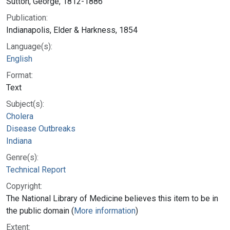
Sutton, George, 1812-1886
Publication:
Indianapolis, Elder & Harkness, 1854
Language(s):
English
Format:
Text
Subject(s):
Cholera
Disease Outbreaks
Indiana
Genre(s):
Technical Report
Copyright:
The National Library of Medicine believes this item to be in
the public domain (
More information
)
Extent: