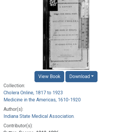
View Book
Download
Collection:
Cholera Online, 1817 to 1923
Medicine in the Americas, 1610-1920
Author(s):
Indiana State Medical Association.
Contributor(s):