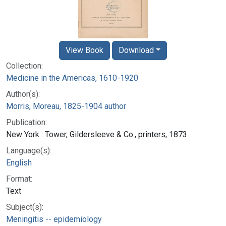
View Book
Download
Collection:
Medicine in the Americas, 1610-1920
Author(s):
Morris, Moreau, 1825-1904 author
Publication:
New York : Tower, Gildersleeve & Co., printers, 1873
Language(s):
English
Format:
Text
Subject(s):
Meningitis -- epidemiology