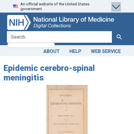
An official website of the United States
Skip
Skip to
government.
to
main
search
content
search for
Search
ABOUT
HELP
WEB SERVICE
Epidemic cerebro-spinal
meningitis