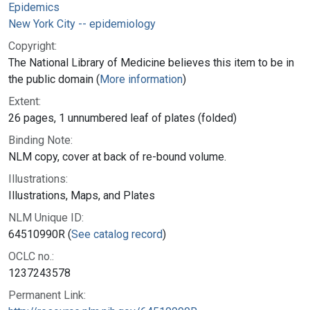
Epidemics
New York City -- epidemiology
Copyright:
The National Library of Medicine believes this item to be in
the public domain (
More information
)
Extent:
26 pages, 1 unnumbered leaf of plates (folded)
Binding Note:
NLM copy, cover at back of re-bound volume.
Illustrations:
Illustrations, Maps, and Plates
NLM Unique ID:
64510990R (
See catalog record
)
OCLC no.:
1237243578
Permanent Link: