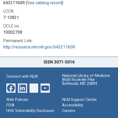
64321160R (
See catalog record
)
LCCN:
7-13821
OCLC no.:
10002738
Permanent Link:
http://resource.nlm.nih.gov/64321160R
ISSN 3071-5016
National Library of Medicine
Connect with NLM
8600 Rockville Pike
Bethesda, MD 20894
Web Policies
NLM Support Center
FOIA
Accessibility
HHS Vulnerability Disclosure
Careers