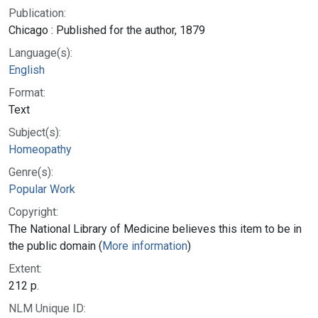
Publication:
Chicago : Published for the author, 1879
Language(s):
English
Format:
Text
Subject(s):
Homeopathy
Genre(s):
Popular Work
Copyright:
The National Library of Medicine believes this item to be in
the public domain (
More information
)
Extent:
212 p.
NLM Unique ID: