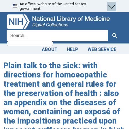
An official website of the United States
Skip
Skip to
government.
to
main
search
content
search for
Search
ABOUT
HELP
WEB SERVICE
Plain talk to the sick: with
directions for homoeopathic
treatment and general rules for
the preservation of health : also
an appendix on the diseases of
women, containing an exposé of
the impositions practiced upon