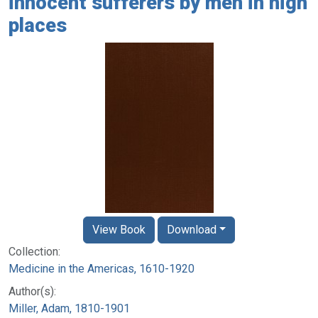
innocent sufferers by men in high
places
View Book
Download
Collection:
Medicine in the Americas, 1610-1920
Author(s):
Miller, Adam, 1810-1901