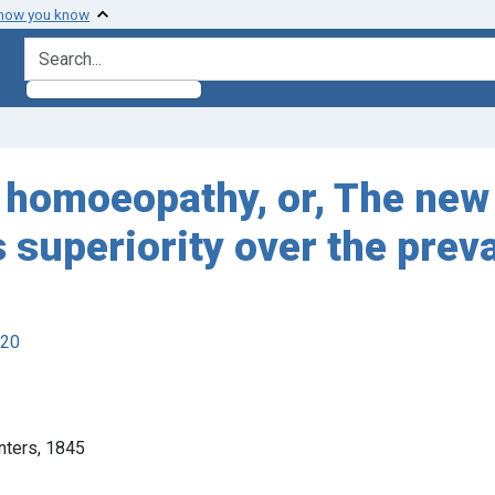
 how you know
search for
f homoeopathy, or, The new
ts superiority over the pre
920
inters, 1845