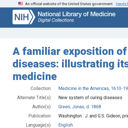
An official website of the United States government.
Here’s
Skip
Skip to
to
main
search
content
A familiar exposition o
diseases: illustrating i
medicine
Collection:
Medicine in the Americas, 1610-1
Alternate Title(s):
New system of curing diseases
Author(s):
Green, Jonas, d. 1868
Publication:
Washington : J. and G.S. Gideon, pr
Language(s):
English