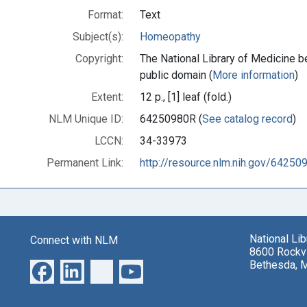
Format:
Text
Subject(s):
Homeopathy
Copyright:
The National Library of Medicine be
public domain (
More information
)
Extent:
12 p., [1] leaf (fold.)
NLM Unique ID:
64250980R (
See catalog record
)
LCCN:
34-33973
Permanent Link:
http://resource.nlm.nih.gov/64250
National Li
Connect with NLM
8600 Rockvi
Bethesda, 