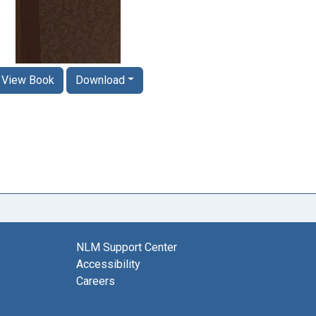
View Book
Download
NLM Support Center
Accessibility
Careers