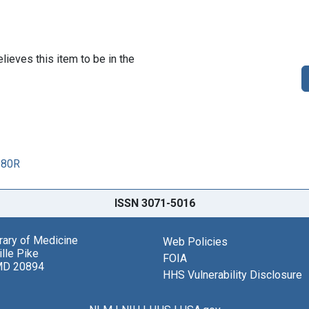
lieves this item to be in the
980R
ISSN 3071-5016
brary of Medicine
Web Policies
lle Pike
FOIA
MD 20894
HHS Vulnerability Disclosure