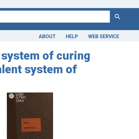
Search
ABOUT
HELP
WEB SERVICE
 system of curing
valent system of