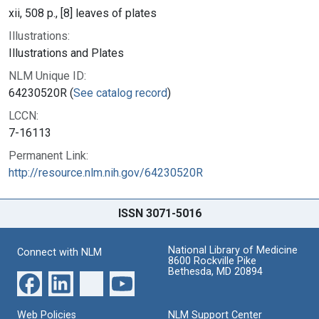
xii, 508 p., [8] leaves of plates
Illustrations:
Illustrations and Plates
NLM Unique ID:
64230520R (
See catalog record
)
LCCN:
7-16113
Permanent Link:
http://resource.nlm.nih.gov/64230520R
ISSN 3071-5016
National Library of Medicine
Connect with NLM
8600 Rockville Pike
Bethesda, MD 20894
Web Policies
NLM Support Center