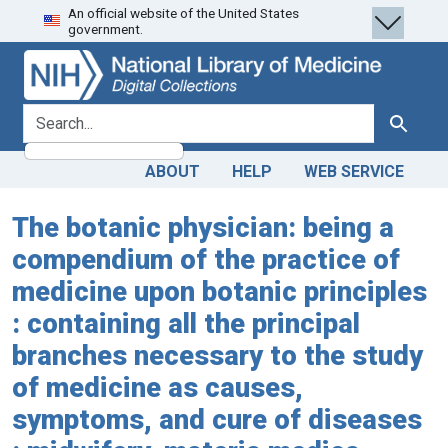
An official website of the United States
Skip
Skip to
government.
to
main
search
content
search for
Search
ABOUT
HELP
WEB SERVICE
The botanic physician: being a
compendium of the practice of
medicine upon botanic principles
: containing all the principal
branches necessary to the study
of medicine as causes,
symptoms, and cure of diseases