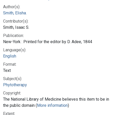
Author(s):
Smith, Elisha.
Contributor(s):
Smith, Isaac S.
Publication:
New-York : Printed for the editor by D. Adee, 1844
Language(s):
English
Format:
Text
Subject(s):
Phytotherapy
Copyright:
The National Library of Medicine believes this item to be in
the public domain (
More information
)
Extent: