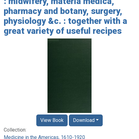
: midwifery, materia medica,
pharmacy and botany, surgery,
physiology &c. : together with a
great variety of useful recipes
View Book
Download
Collection:
Medicine in the Americas, 1610-1920