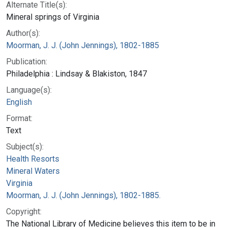
Alternate Title(s):
Mineral springs of Virginia
Author(s):
Moorman, J. J. (John Jennings), 1802-1885
Publication:
Philadelphia : Lindsay & Blakiston, 1847
Language(s):
English
Format:
Text
Subject(s):
Health Resorts
Mineral Waters
Virginia
Moorman, J. J. (John Jennings), 1802-1885.
Copyright:
The National Library of Medicine believes this item to be in