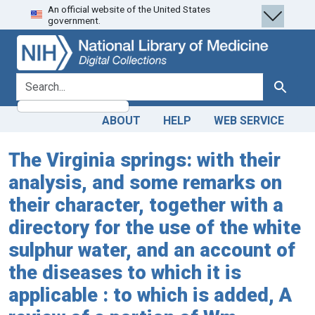
An official website of the United States
Skip
Skip to
government.
to
main
search
content
search for
Search
ABOUT
HELP
WEB SERVICE
The Virginia springs: with their
analysis, and some remarks on
their character, together with a
directory for the use of the white
sulphur water, and an account of
the diseases to which it is
applicable : to which is added, A