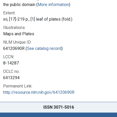
the public domain (
More information
)
Extent:
xii, [17]-219 p., [1] leaf of plates (fold.)
Illustrations:
Maps and Plates
NLM Unique ID:
64120690R (
See catalog record
)
LCCN:
8-14287
OCLC no.:
6413294
Permanent Link:
http://resource.nlm.nih.gov/64120690R
ISSN 3071-5016