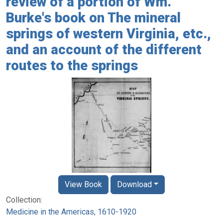
review of a portion of Wm.
Burke's book on The mineral
springs of western Virginia, etc.,
and an account of the different
routes to the springs
View Book
Download
Collection:
Medicine in the Americas, 1610-1920