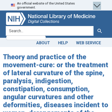
An official website of the United States
Skip
Skip to
government.
to
main
search
content
search for
Search
ABOUT
HELP
WEB SERVICE
Theory and practice of the
movement-cure: or the treatment
of lateral curvature of the spine,
paralysis, indigestion,
constipation, consumption,
angular curvatures and other
deformities, diseases incident to