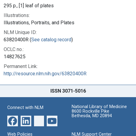
295 p., [1] leaf of plates
Illustrations:
Illustrations, Portraits, and Plates
NLM Unique ID:
63820400R (
See catalog record
)
OCLC no.:
14827625
Permanent Link:
http://resource.nlm.nih.gov/63820400R
ISSN 3071-5016
National Library of Medicine
Connect with NLM
8600 Rockville Pike
Bethesda, MD 20894
Web Policies
NLM Support Center