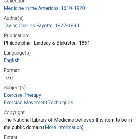
Collection:
Medicine in the Americas, 1610-1920
Author(s):
Taylor, Charles Fayette, 1827-1899
Publication:
Philadelphia : Lindsay & Blakiston, 1861
Language(s):
English
Format:
Text
Subject(s):
Exercise Therapy
Exercise Movement Techniques
Copyright:
The National Library of Medicine believes this item to be in
the public domain (
More information
)
Extent: