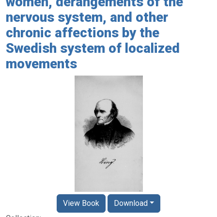
women, derangements of the
nervous system, and other
chronic affections by the
Swedish system of localized
movements
View Book
Download