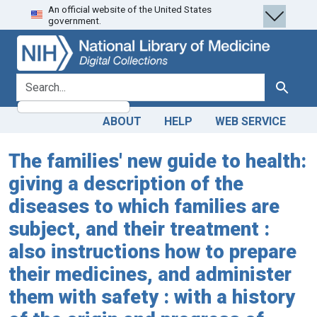
An official website of the United States
Skip
Skip to
government.
to
main
search
content
search for
Search
ABOUT
HELP
WEB SERVICE
The families' new guide to health:
giving a description of the
diseases to which families are
subject, and their treatment :
also instructions how to prepare
their medicines, and administer
them with safety : with a history