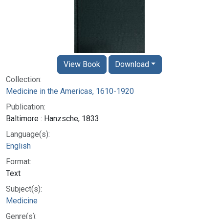
View Book
Download
Collection:
Medicine in the Americas, 1610-1920
Publication:
Baltimore : Hanzsche, 1833
Language(s):
English
Format:
Text
Subject(s):
Medicine
Genre(s):