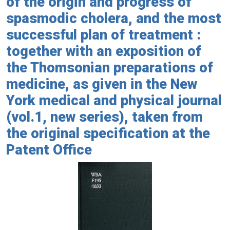
of the origin and progress of
spasmodic cholera, and the most
successful plan of treatment :
together with an exposition of
the Thomsonian preparations of
medicine, as given in the New
York medical and physical journal
(vol.1, new series), taken from
the original specification at the
Patent Office