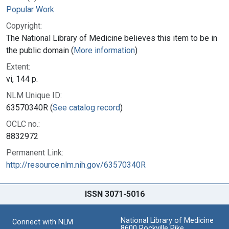
Popular Work
Copyright:
The National Library of Medicine believes this item to be in
the public domain (
More information
)
Extent:
vi, 144 p.
NLM Unique ID:
63570340R (
See catalog record
)
OCLC no.:
8832972
Permanent Link:
http://resource.nlm.nih.gov/63570340R
ISSN 3071-5016
National Library of Medicine
Connect with NLM
8600 Rockville Pike