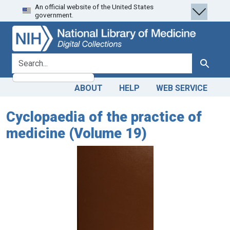
An official website of the United States
Skip
Skip to
government.
to
main
search
content
search for
Search
ABOUT
HELP
WEB SERVICE
Cyclopaedia of the practice of
medicine (Volume 19)