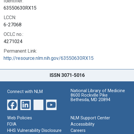
Identifier:
63550630RX15
LCCN:
6-27068
OCLC no.:
4271024
Permanent Link:
http://resource.nlm.nih.gov/63550630RX15
ISSN 3071-5016
National Library of Medicine
Connect with NLM
8600 Rockville Pike
Bethesda, MD 20894
Web Policies
NLM Support Center
FOIA
Accessibility
HHS Vulnerability Disclosure
Careers