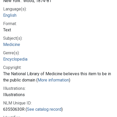
New York : Wood, 1874-81
Language(s):
English
Format:
Text
Subject(s):
Medicine
Genre(s):
Encyclopedia
Copyright:
The National Library of Medicine believes this item to be in
the public domain (
More information
)
Illustrations:
Illustrations
NLM Unique ID:
63550630R (
See catalog record
)