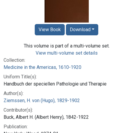
View Book
Download
This volume is part of a multi-volume set.
View multi-volume set details
Collection:
Medicine in the Americas, 1610-1920
Uniform Title(s):
Handbuch der speciellen Pathologie und Therapie
Author(s):
Ziemssen, H. von (Hugo), 1829-1902
Contributor(s):
Buck, Albert H. (Albert Henry), 1842-1922
Publication: