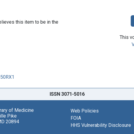
lieves this item to be in the
This vo
V
0650RX1
ISSN 3071-5016
brary of Medicine
Web Policies
lle Pike
FOIA
MD 20894
HHS Vulnerability Disclosure