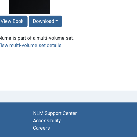
View Book
Download
lume is part of a multi-volume set.
iew multi-volume set details
NLM Support Center
Accessibility
Careers