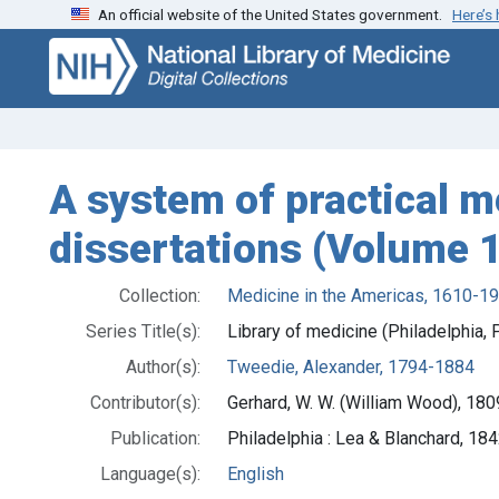
An official website of the United States government.
Here’s
Skip
Skip to
to
main
search
content
A system of practical me
dissertations (Volume 1
Collection:
Medicine in the Americas, 1610-1
Series Title(s):
Library of medicine (Philadelphia, P
Author(s):
Tweedie, Alexander, 1794-1884
Contributor(s):
Gerhard, W. W. (William Wood), 18
Publication:
Philadelphia : Lea & Blanchard, 18
Language(s):
English