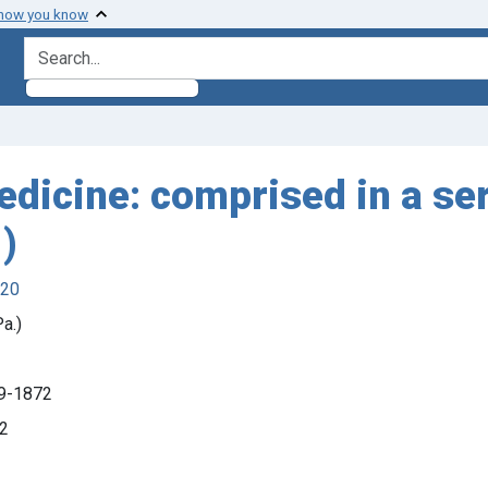
 how you know
search for
dicine: comprised in a ser
)
920
a.)
09-1872
42