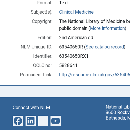
Format:
Text
Subject(s):
Clinical Medicine
Copyright:
The National Library of Medicine be
public domain (
More information
)
Edition:
2nd American ed
NLM Unique ID:
63540650R (
See catalog record
)
Identifier:
63540650RX1
OCLC no.:
5828641
Permanent Link:
http://resource.nlm.nih.gov/6354
National Li
Connect with NLM
8600 Rockvi
Bethesda, 