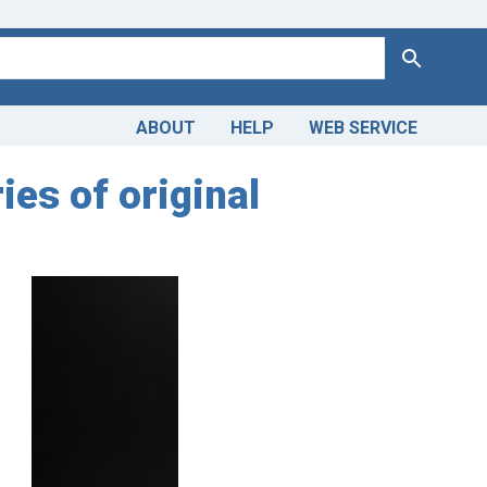
Search
ABOUT
HELP
WEB SERVICE
ies of original