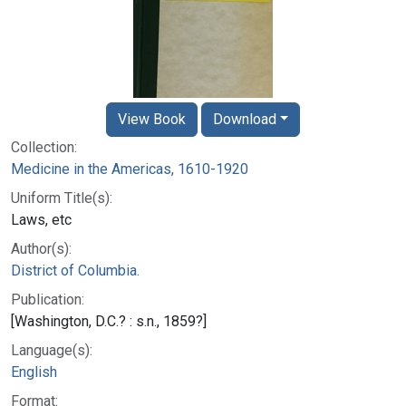
View Book
Download
Collection:
Medicine in the Americas, 1610-1920
Uniform Title(s):
Laws, etc
Author(s):
District of Columbia.
Publication:
[Washington, D.C.? : s.n., 1859?]
Language(s):
English
Format: