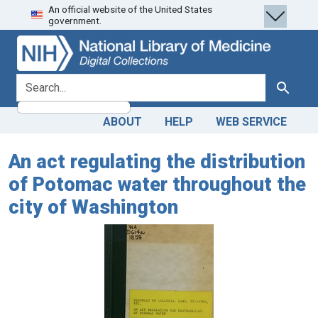
An official website of the United States
Skip
Skip to
government.
to
main
search
content
search for
Search
ABOUT
HELP
WEB SERVICE
An act regulating the distribution
of Potomac water throughout the
city of Washington