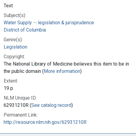
Text
Subject(s):
Water Supply -- legislation & jurisprudence
District of Columbia
Genre(s):
Legislation
Copyright:
The National Library of Medicine believes this item to be in
the public domain (
More information
)
Extent:
19 p.
NLM Unique ID:
62931210R (
See catalog record
)
Permanent Link:
http://resource.nlm.nih.gov/62931210R