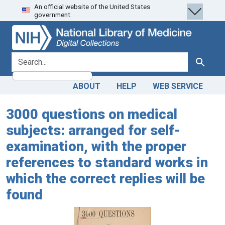
An official website of the United States
Skip
Skip to
government.
to
main
search
content
search for
Search
ABOUT
HELP
WEB SERVICE
3000 questions on medical
subjects: arranged for self-
examination, with the proper
references to standard works in
which the correct replies will be
found