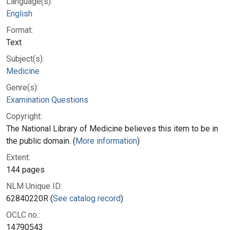
Language(s):
English
Format:
Text
Subject(s):
Medicine
Genre(s):
Examination Questions
Copyright:
The National Library of Medicine believes this item to be in
the public domain. (
More information
)
Extent:
144 pages
NLM Unique ID:
62840220R (
See catalog record
)
OCLC no.:
14790543