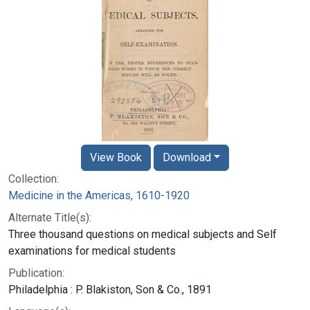
View Book
Download
Collection:
Medicine in the Americas, 1610-1920
Alternate Title(s):
Three thousand questions on medical subjects and Self
examinations for medical students
Publication:
Philadelphia : P. Blakiston, Son & Co., 1891