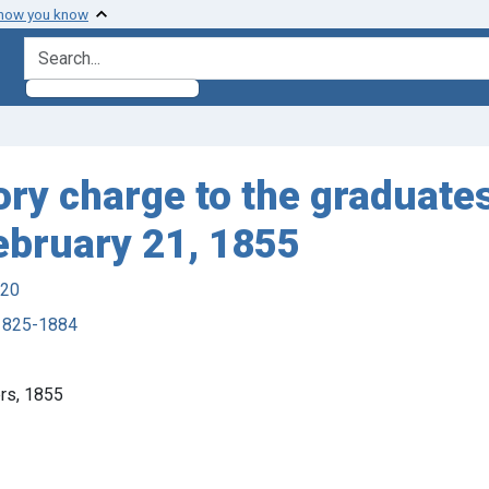
 how you know
search for
ory charge to the graduate
February 21, 1855
920
 1825-1884
ers, 1855