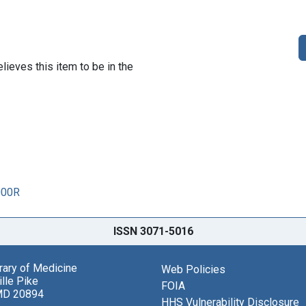
lieves this item to be in the
000R
ISSN 3071-5016
brary of Medicine
Web Policies
lle Pike
FOIA
MD 20894
HHS Vulnerability Disclosure