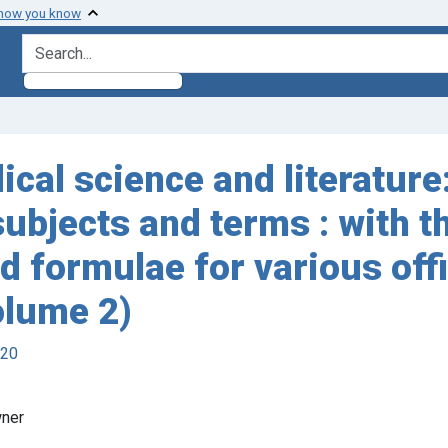
 how you know
search for
ical science and literature
subjects and terms : with 
d formulae for various off
olume 2)
920
wner