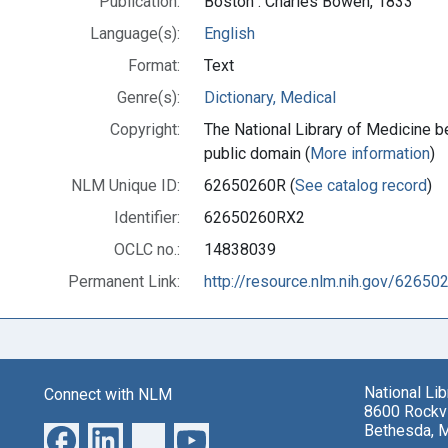
Publication:
Boston : Charles Bowen, 1833
Language(s):
English
Format:
Text
Genre(s):
Dictionary, Medical
Copyright:
The National Library of Medicine be
public domain (
More information
)
NLM Unique ID:
62650260R (
See catalog record
)
Identifier:
62650260RX2
OCLC no.:
14838039
Permanent Link:
http://resource.nlm.nih.gov/6265
National Li
Connect with NLM
8600 Rockvi
Bethesda, 