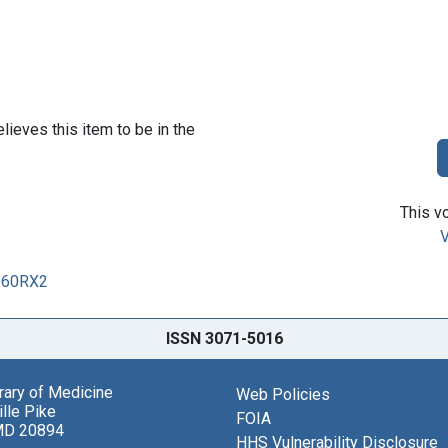
lieves this item to be in the
This vo
V
0260RX2
ISSN 3071-5016
brary of Medicine
Web Policies
lle Pike
FOIA
MD 20894
HHS Vulnerability Disclosure