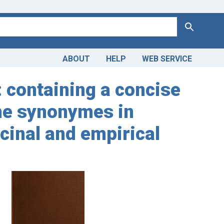
Search
ABOUT
HELP
WEB SERVICE
: containing a concise
the synonymes in
icinal and empirical