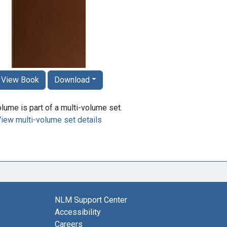
View Book
Download
lume is part of a multi-volume set.
iew multi-volume set details
NLM Support Center
Accessibility
Careers