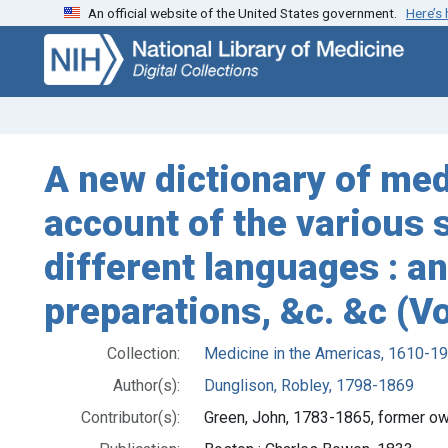
An official website of the United States government.
Here’s
Skip
Skip to
to
main
search
content
A new dictionary of med
account of the various 
different languages : an
preparations, &c. &c (V
Collection:
Medicine in the Americas, 1610-1
Author(s):
Dunglison, Robley, 1798-1869
Contributor(s):
Green, John, 1783-1865, former o