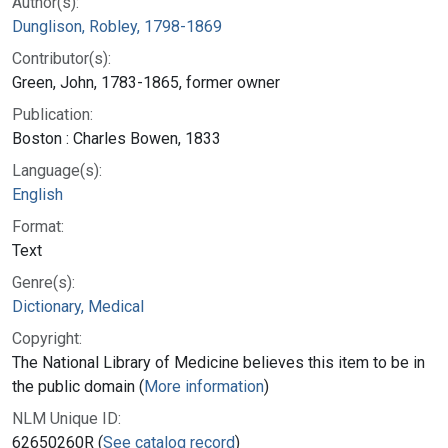
Author(s):
Dunglison, Robley, 1798-1869
Contributor(s):
Green, John, 1783-1865, former owner
Publication:
Boston : Charles Bowen, 1833
Language(s):
English
Format:
Text
Genre(s):
Dictionary, Medical
Copyright:
The National Library of Medicine believes this item to be in
the public domain (
More information
)
NLM Unique ID:
62650260R (
See catalog record
)