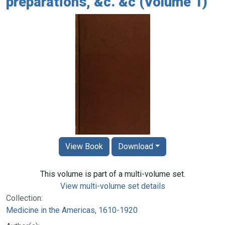
preparations, &c. &c (Volume 1)
View Book
Download
This volume is part of a multi-volume set.
View multi-volume set details
Collection:
Medicine in the Americas, 1610-1920