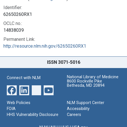
Identifier:
62650260RX1
OCLC no.:
14838039
Permanent Link:
http://resource.nlm.nih.gov/62650260RX1
ISSN 3071-5016
National Library of Medicine
Connect with NLM
8600 Rockville Pike
Bethesda, MD 20894
Web Policies
NLM Support Center
FOIA
Accessibility
HHS Vulnerability Disclosure
Careers