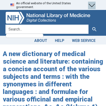
An official website of the United States
Skip
Skip to
government.
to
main
search
content
search for
Search
ABOUT
HELP
WEB SERVICE
A new dictionary of medical
science and literature: containing
a concise account of the various
subjects and terms : with the
synonymes in different
languages : and formulae for
various officinal and empirical