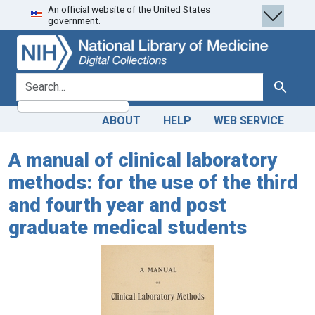
An official website of the United States
Skip
Skip to
government.
to
main
search
content
search for
Search
ABOUT
HELP
WEB SERVICE
A manual of clinical laboratory
methods: for the use of the third
and fourth year and post
graduate medical students