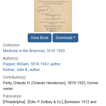
View Book
Download
Collection:
Medicine in the Americas, 1610-1920
Author(s):
Pepper, William, 1874-1947, author
Kolmer, John A., author
Contributor(s):
Petty, Orlando H. (Orlando Henderson), 1874-1932, former
owner
Publication:
[Philadelphia] : [Edw. P. Dolbey & Co.], [between 1912 and