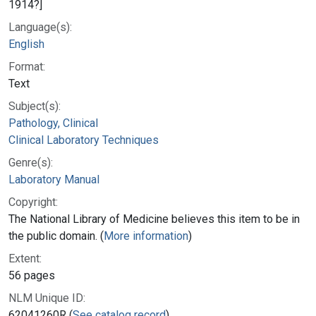
1914?]
Language(s):
English
Format:
Text
Subject(s):
Pathology, Clinical
Clinical Laboratory Techniques
Genre(s):
Laboratory Manual
Copyright:
The National Library of Medicine believes this item to be in
the public domain. (
More information
)
Extent:
56 pages
NLM Unique ID:
62041260R (
See catalog record
)