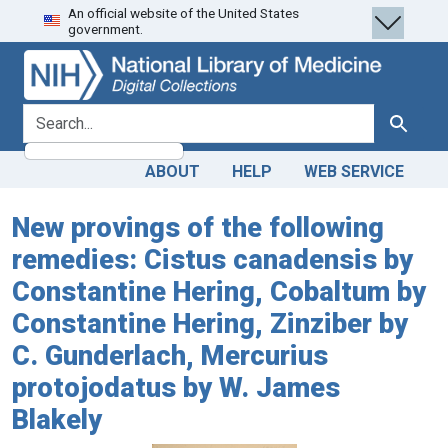
An official website of the United States
Skip
Skip to
government.
to
main
search
content
search for
Search
ABOUT
HELP
WEB SERVICE
New provings of the following
remedies: Cistus canadensis by
Constantine Hering, Cobaltum by
Constantine Hering, Zinziber by
C. Gunderlach, Mercurius
protojodatus by W. James
Blakely