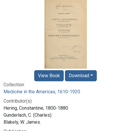
View Book
Download
Collection:
Medicine in the Americas, 1610-1920
Contributor(s):
Hering, Constantine, 1800-1880
Gunderlach, C. (Charles)
Blakely, W. James.