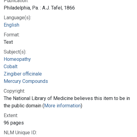
Publication:
Philadelphia, Pa. : A.J. Tafel, 1866
Language(s):
English
Format:
Text
Subject(s):
Homeopathy
Cobalt
Zingiber officinale
Mercury Compounds
Copyright:
The National Library of Medicine believes this item to be in
the public domain (
More information
)
Extent:
96 pages
NLM Unique ID: