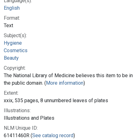
Language(s):
English
Format:
Text
Subject(s):
Hygiene
Cosmetics
Beauty
Copyright:
The National Library of Medicine believes this item to be in
the public domain. (
More information
)
Extent:
xxix, 535 pages, 8 unnumbered leaves of plates
Illustrations:
Illustrations and Plates
NLM Unique ID:
61411460R (
See catalog record
)