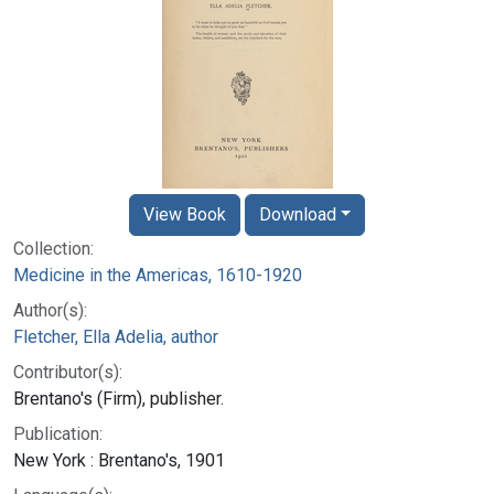
View Book
Download
Collection:
Medicine in the Americas, 1610-1920
Author(s):
Fletcher, Ella Adelia, author
Contributor(s):
Brentano's (Firm), publisher.
Publication:
New York : Brentano's, 1901