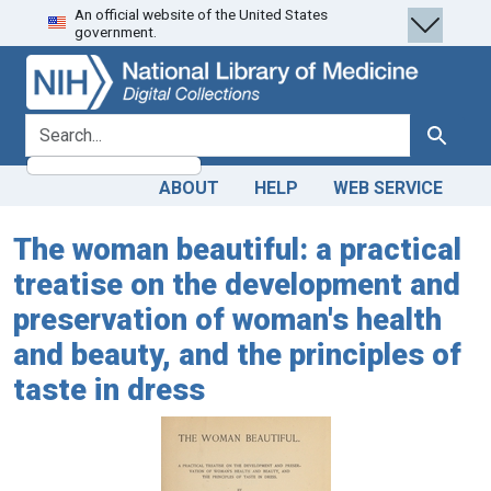
An official website of the United States
Skip
Skip to
government.
to
main
search
content
search for
Search
ABOUT
HELP
WEB SERVICE
The woman beautiful: a practical
treatise on the development and
preservation of woman's health
and beauty, and the principles of
taste in dress