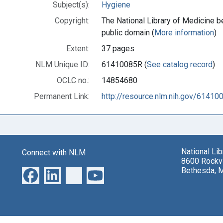
Subject(s):
Hygiene
Copyright:
The National Library of Medicine be
public domain (
More information
)
Extent:
37 pages
NLM Unique ID:
61410085R (
See catalog record
)
OCLC no.:
14854680
Permanent Link:
http://resource.nlm.nih.gov/61410
National Li
Connect with NLM
8600 Rockvi
Bethesda, 