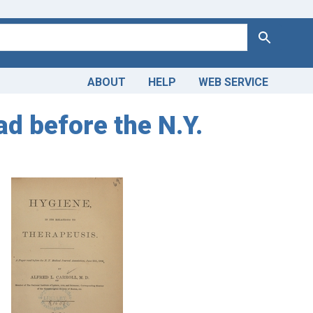
Search
ABOUT
HELP
WEB SERVICE
ad before the N.Y.