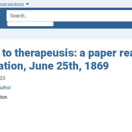
 how you know
search for
s to therapeusis: a paper re
ation, June 25th, 1869
920
author
ion.