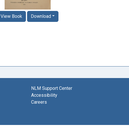
View Book
Download
NLM Support Center
Accessibility
Careers