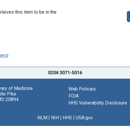
lieves this item to be in the
085R
ISSN 3071-5016
brary of Medicine
Web Policies
lle Pike
FOIA
MD 20894
HHS Vulnerability Disclosure
NLM
|
NIH
|
HHS
|
USA.gov