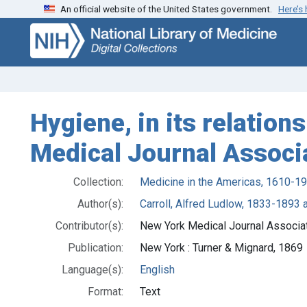
An official website of the United States government.
Here’s
Skip
Skip to
to
main
search
content
Hygiene, in its relation
Medical Journal Associ
Collection:
Medicine in the Americas, 1610-1
Author(s):
Carroll, Alfred Ludlow, 1833-1893 
Contributor(s):
New York Medical Journal Associat
Publication:
New York : Turner & Mignard, 1869
Language(s):
English
Format:
Text