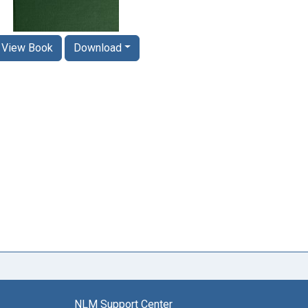
View Book
Download
NLM Support Center