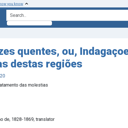
 how you know
search for
zes quentes, ou, Indagaço
s destas regiões
920
ratamento das molestias
o de, 1828-1869, translator