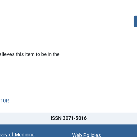
lieves this item to be in the
610R
ISSN 3071-5016
brary of Medicine
Web Policies