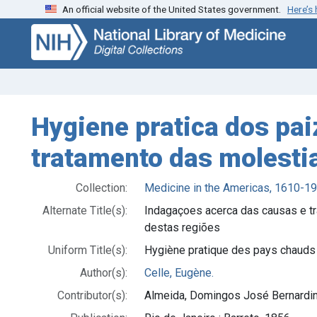
An official website of the United States government.
Here’s
Skip
Skip to
to
main
search
content
Hygiene pratica dos pai
tratamento das molestia
Collection:
Medicine in the Americas, 1610-1
Alternate Title(s):
Indagaçoes acerca das causas e t
destas regiões
Uniform Title(s):
Hygiène pratique des pays chauds
Author(s):
Celle, Eugène.
Contributor(s):
Almeida, Domingos José Bernardin