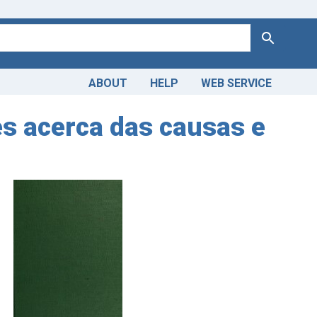
Search
ABOUT
HELP
WEB SERVICE
es acerca das causas e