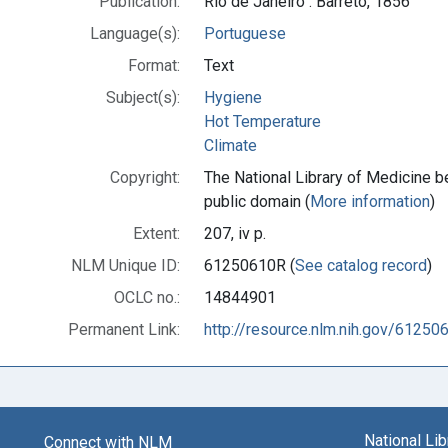
Publication:
Rio de Janeiro : Barreto, 1856
Language(s):
Portuguese
Format:
Text
Subject(s):
Hygiene
Hot Temperature
Climate
Copyright:
The National Library of Medicine be
public domain (
More information
)
Extent:
207, iv p.
NLM Unique ID:
61250610R (
See catalog record
)
OCLC no.:
14844901
Permanent Link:
http://resource.nlm.nih.gov/61250
National Li
Connect with NLM