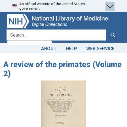
An official website of the United States
Skip
Skip to
government.
to
main
search
content
search for
Search
ABOUT
HELP
WEB SERVICE
A review of the primates (Volume
2)