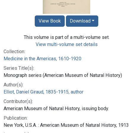
View Book
Download
This volume is part of a multi-volume set.
View multi-volume set details
Collection:
Medicine in the Americas, 1610-1920
Series Title(s):
Monograph series (American Museum of Natural History)
Author(s):
Elliot, Daniel Giraud, 1835-1915, author
Contributor(s):
American Museum of Natural History, issuing body.
Publication:
New York, U.S.A. : American Museum of Natural History, 1913