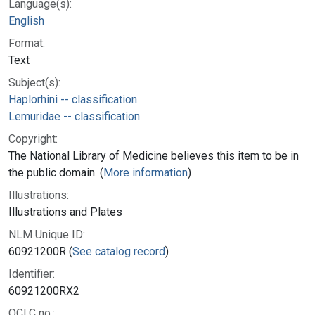
Language(s):
English
Format:
Text
Subject(s):
Haplorhini -- classification
Lemuridae -- classification
Copyright:
The National Library of Medicine believes this item to be in
the public domain. (
More information
)
Illustrations:
Illustrations and Plates
NLM Unique ID:
60921200R (
See catalog record
)
Identifier:
60921200RX2
OCLC no.: