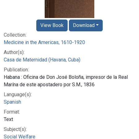
View Book
Download
Collection:
Medicine in the Americas, 1610-1920
Author(s):
Casa de Maternidad (Havana, Cuba)
Publication:
Habana : Oficina de Don José Boloña, impresor de la Real
Marína de este apostadero por S.M., 1836
Language(s):
Spanish
Format:
Text
Subject(s):
Social Welfare