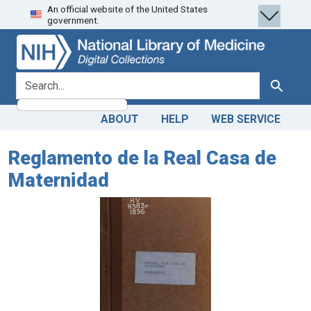
An official website of the United States
Skip
Skip to
government.
to
main
search
content
search for
Search
ABOUT
HELP
WEB SERVICE
Reglamento de la Real Casa de
Maternidad