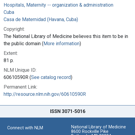
Hospitals, Maternity -- organization & administration
Cuba
Casa de Maternidad (Havana, Cuba)
Copyright:
The National Library of Medicine believes this item to be in
the public domain (
More information
)
Extent:
81 p.
NLM Unique ID:
60610590R (
See catalog record
)
Permanent Link:
http://resource.nlm.nih.gov/60610590R
ISSN 3071-5016
National Library of Medicine
Connect with NLM
8600 Rockville Pike