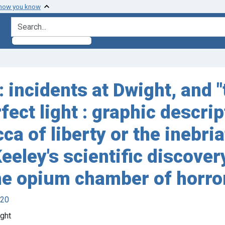
 how you know
search for
 incidents at Dwight, and "
fect light : graphic descrip
a of liberty or the inebriat
eeley's scientific discovery
 the opium chamber of horro
920
ght