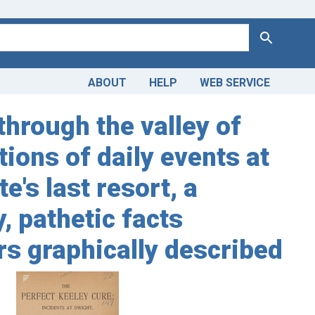
Search
ABOUT
HELP
WEB SERVICE
through the valley of
tions of daily events at
e's last resort, a
, pathetic facts
rs graphically described