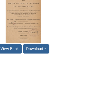
View Book
Download