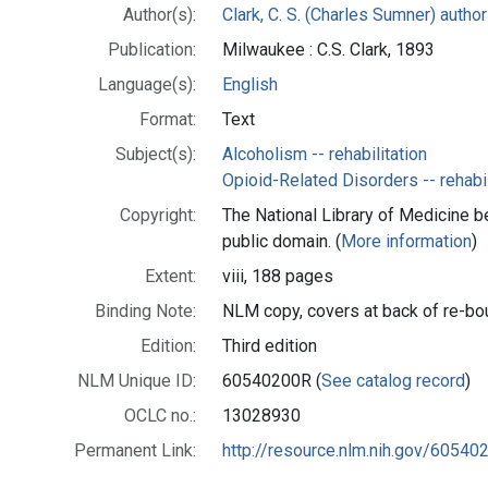
Author(s):
Clark, C. S. (Charles Sumner) author
Publication:
Milwaukee : C.S. Clark, 1893
Language(s):
English
Format:
Text
Subject(s):
Alcoholism -- rehabilitation
Opioid-Related Disorders -- rehabil
Copyright:
The National Library of Medicine be
public domain. (
More information
)
Extent:
viii, 188 pages
Binding Note:
NLM copy, covers at back of re-bo
Edition:
Third edition
NLM Unique ID:
60540200R (
See catalog record
)
OCLC no.:
13028930
Permanent Link:
http://resource.nlm.nih.gov/60540