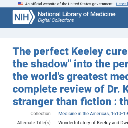
An official website of the United States government.
Here’s
Skip
Skip to
to
main
search
content
The perfect Keeley cure:
the shadow" into the per
the world's greatest mecc
complete review of Dr. K
stranger than fiction :
Collection:
Medicine in the Americas, 1610-1
Alternate Title(s):
Wonderful story of Keeley and Dwi