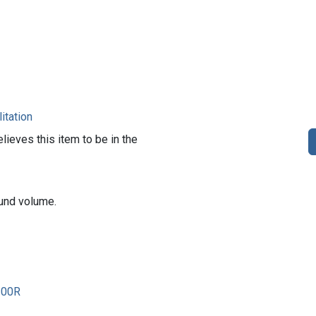
itation
lieves this item to be in the
und volume.
200R