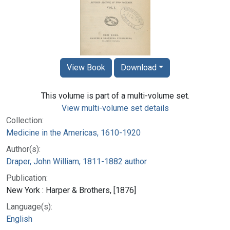
View Book
Download
This volume is part of a multi-volume set.
View multi-volume set details
Collection:
Medicine in the Americas, 1610-1920
Author(s):
Draper, John William, 1811-1882 author
Publication:
New York : Harper & Brothers, [1876]
Language(s):
English