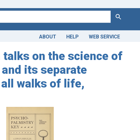
Search
ABOUT
HELP
WEB SERVICE
 talks on the science of
 and its separate
ll walks of life,