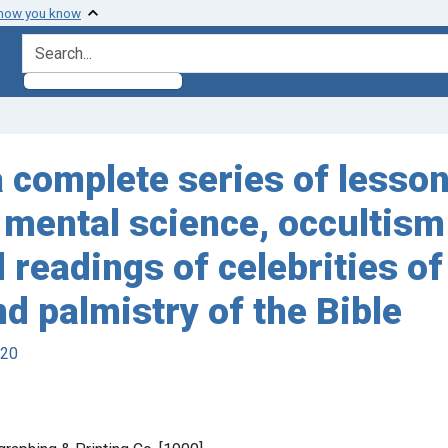
 how you know
search for
 complete series of lesson
, mental science, occultism
eadings of celebrities of a
d palmistry of the Bible
920