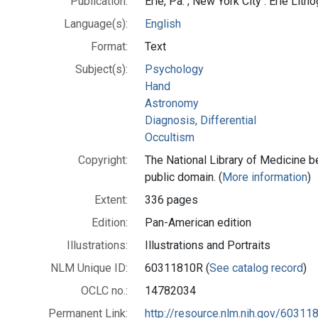
Publication:
Erie, Pa. ; New York City : Erie Lith
Language(s):
English
Format:
Text
Subject(s):
Psychology
Hand
Astronomy
Diagnosis, Differential
Occultism
Copyright:
The National Library of Medicine be
public domain. (
More information
)
Extent:
336 pages
Edition:
Pan-American edition
Illustrations:
Illustrations and Portraits
NLM Unique ID:
60311810R (
See catalog record
)
OCLC no.:
14782034
Permanent Link:
http://resource.nlm.nih.gov/60311