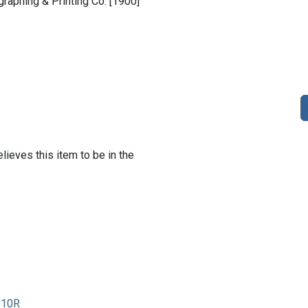
ographing & Printing Co. [1900]
lieves this item to be in the
810R