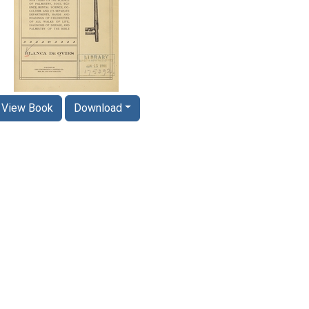
View Book
Download