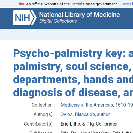
An official website of the United States government.
Here’s
Skip
Skip to
to
main
search
content
Psycho-palmistry key: a
palmistry, soul science
departments, hands and r
diagnosis of disease, an
Collection:
Medicine in the Americas, 1610-1
Author(s):
Ovies, Blanca de, author
Contributor(s):
Erie Litho. & Ptg. Co., printer.