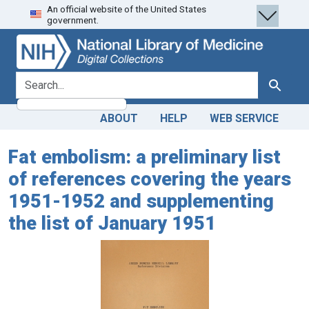
An official website of the United States
Skip
Skip to
government.
to
main
search
content
search for
Search
ABOUT
HELP
WEB SERVICE
Fat embolism: a preliminary list
of references covering the years
1951-1952 and supplementing
the list of January 1951