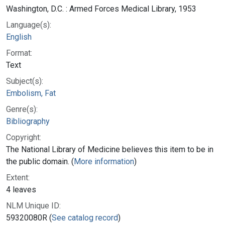
Washington, D.C. : Armed Forces Medical Library, 1953
Language(s):
English
Format:
Text
Subject(s):
Embolism, Fat
Genre(s):
Bibliography
Copyright:
The National Library of Medicine believes this item to be in
the public domain. (
More information
)
Extent:
4 leaves
NLM Unique ID:
59320080R (
See catalog record
)