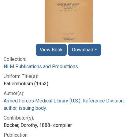
View Book
Download
Collection:
NLM Publications and Productions
Uniform Title(s):
Fat embolism (1953)
Author(s):
Armed Forces Medical Library (U.S.). Reference Division,
author, issuing body.
Contributor(s):
Bocker, Dorothy, 1888- compiler
Publication: