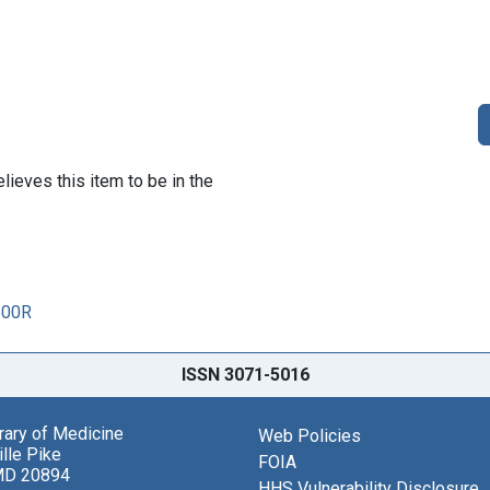
lieves this item to be in the
500R
ISSN 3071-5016
brary of Medicine
Web Policies
lle Pike
FOIA
MD 20894
HHS Vulnerability Disclosure