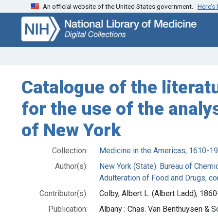
An official website of the United States government.
Here’s
Skip
Skip to
to
main
search
content
Catalogue of the litera
for the use of the anal
of New York
Collection:
Medicine in the Americas, 1610-1
Author(s):
New York (State). Bureau of Chemic
Adulteration of Food and Drugs, co
Contributor(s):
Colby, Albert L. (Albert Ladd), 186
Publication:
Albany : Chas. Van Benthuysen & S