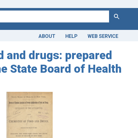
Search
ABOUT
HELP
WEB SERVICE
od and drugs: prepared
he State Board of Health