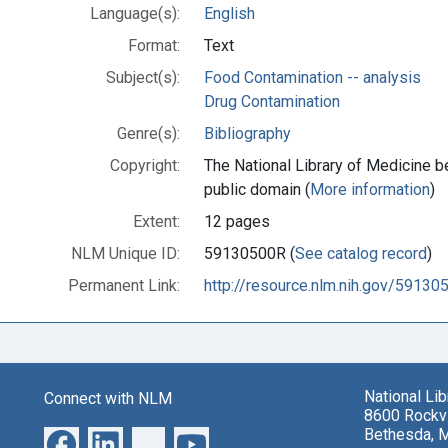
Language(s):
English
Format:
Text
Subject(s):
Food Contamination -- analysis
Drug Contamination
Genre(s):
Bibliography
Copyright:
The National Library of Medicine be
public domain (
More information
)
Extent:
12 pages
NLM Unique ID:
59130500R (
See catalog record
)
Permanent Link:
http://resource.nlm.nih.gov/59130
National Li
Connect with NLM
8600 Rockvi
Bethesda, 