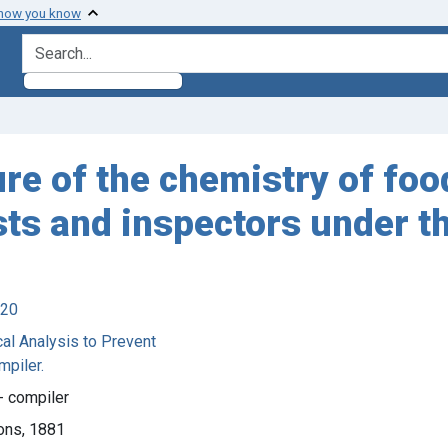
 how you know
search for
ture of the chemistry of fo
ysts and inspectors under t
920
al Analysis to Prevent
mpiler.
0- compiler
ons, 1881