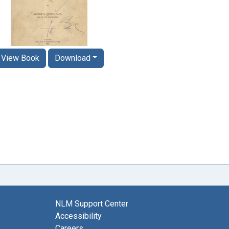
View Book
Download
NLM Support Center
Accessibility
Careers