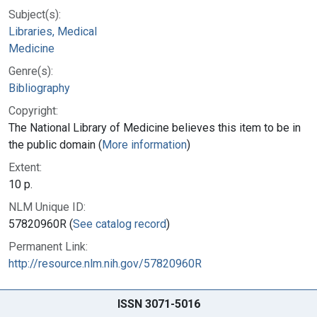
Subject(s):
Libraries, Medical
Medicine
Genre(s):
Bibliography
Copyright:
The National Library of Medicine believes this item to be in
the public domain (
More information
)
Extent:
10 p.
NLM Unique ID:
57820960R (
See catalog record
)
Permanent Link:
http://resource.nlm.nih.gov/57820960R
ISSN 3071-5016