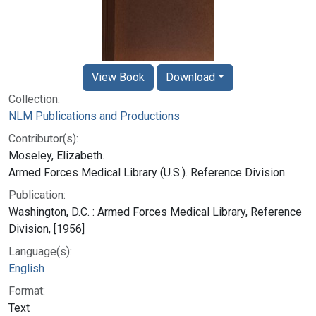
View Book
Download
Collection:
NLM Publications and Productions
Contributor(s):
Moseley, Elizabeth.
Armed Forces Medical Library (U.S.). Reference Division.
Publication:
Washington, D.C. : Armed Forces Medical Library, Reference
Division, [1956]
Language(s):
English
Format:
Text