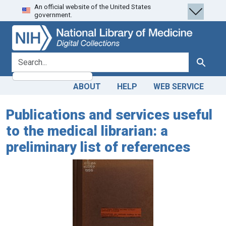
An official website of the United States
Skip
Skip to
government.
to
main
search
content
search for
Search
ABOUT
HELP
WEB SERVICE
Publications and services useful
to the medical librarian: a
preliminary list of references