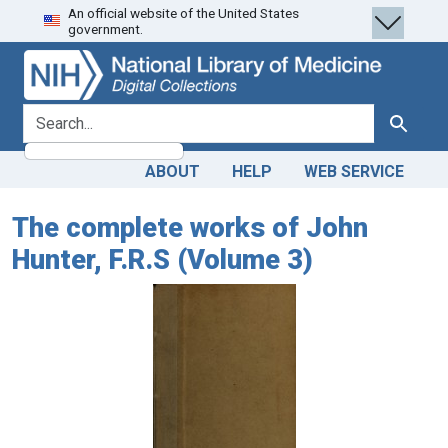
An official website of the United States
Skip
Skip to
government.
to
main
search
content
search for
Search
ABOUT
HELP
WEB SERVICE
The complete works of John
Hunter, F.R.S (Volume 3)