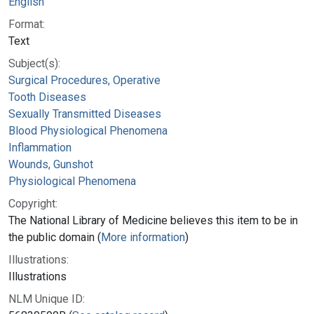
English
Format:
Text
Subject(s):
Surgical Procedures, Operative
Tooth Diseases
Sexually Transmitted Diseases
Blood Physiological Phenomena
Inflammation
Wounds, Gunshot
Physiological Phenomena
Copyright:
The National Library of Medicine believes this item to be in
the public domain (
More information
)
Illustrations:
Illustrations
NLM Unique ID: