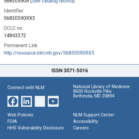
56830590R (
See catalog record
)
Identifier:
56830590RX3
OCLC no.:
14843372
Permanent Link:
http://resource.nlm.nih.gov/56830590RX3
ISSN 3071-5016
National Library of Medicine
Connect with NLM
8600 Rockville Pike
Bethesda, MD 20894
Web Policies
NLM Support Center
FOIA
Accessibility
HHS Vulnerability Disclosure
Careers