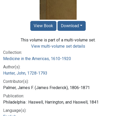
View Book
Download
This volume is part of a multi-volume set.
View multi-volume set details
Collection:
Medicine in the Americas, 1610-1920
Author(s):
Hunter, John, 1728-1793
Contributor(s):
Palmer, James F. (James Frederick), 1806-1871
Publication:
Philadelphia : Haswell, Harrington, and Haswell, 1841
Language(s):