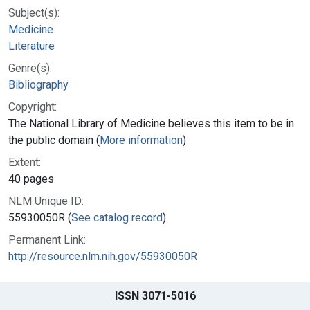
Subject(s):
Medicine
Literature
Genre(s):
Bibliography
Copyright:
The National Library of Medicine believes this item to be in
the public domain (
More information
)
Extent:
40 pages
NLM Unique ID:
55930050R (
See catalog record
)
Permanent Link:
http://resource.nlm.nih.gov/55930050R
ISSN 3071-5016