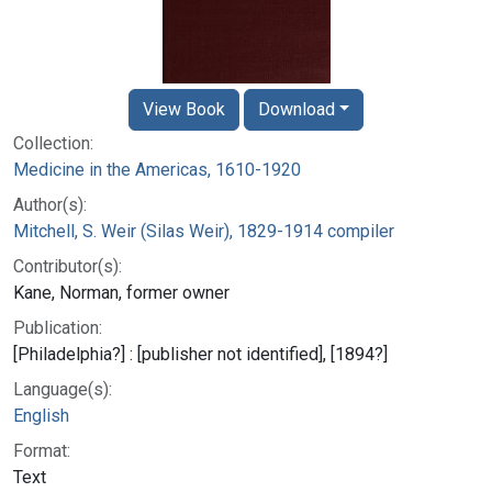
View Book
Download
Collection:
Medicine in the Americas, 1610-1920
Author(s):
Mitchell, S. Weir (Silas Weir), 1829-1914 compiler
Contributor(s):
Kane, Norman, former owner
Publication:
[Philadelphia?] : [publisher not identified], [1894?]
Language(s):
English
Format:
Text