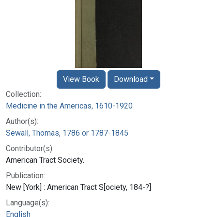
View Book
Download
Collection:
Medicine in the Americas, 1610-1920
Author(s):
Sewall, Thomas, 1786 or 1787-1845
Contributor(s):
American Tract Society.
Publication:
New [York] : American Tract S[ociety, 184-?]
Language(s):
English