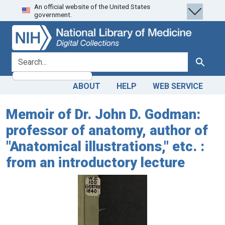
An official website of the United States
Skip
Skip to
government.
to
main
search
content
search for
Search
ABOUT
HELP
WEB SERVICE
Memoir of Dr. John D. Godman:
professor of anatomy, author of
"Anatomical illustrations," etc. :
from an introductory lecture