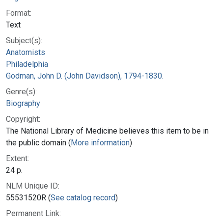
Format:
Text
Subject(s):
Anatomists
Philadelphia
Godman, John D. (John Davidson), 1794-1830.
Genre(s):
Biography
Copyright:
The National Library of Medicine believes this item to be in
the public domain (
More information
)
Extent:
24 p.
NLM Unique ID:
55531520R (
See catalog record
)
Permanent Link: